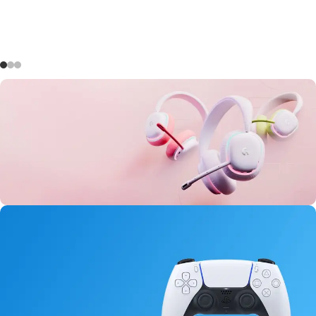
Aurora Headset
146
08
00
40
Days
Hr
Min
Sc
Buy Now