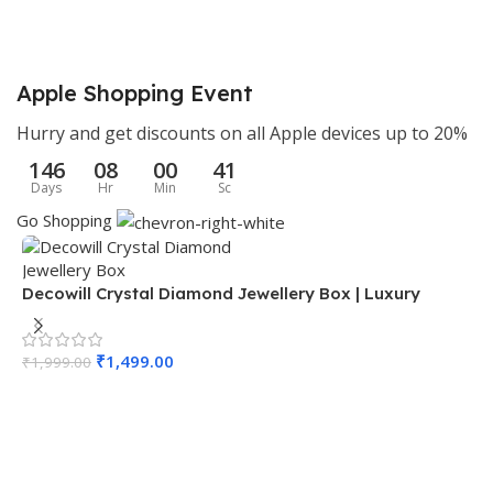
11 × 11 × 7.5 cm
9 × 6 × 6 cm
Apple Shopping Event
BRAND
BRAND
Decowill
Decowill
Hurry and get discounts on all Apple devices up to 20%
146
08
00
40
MATERIAL
MATERIAL
Brass
Brass
Days
Hr
Min
Sc
Go Shopping
COLOR
COLOR
Gold
Gold
Decowill Crystal Diamond Jewellery Box | Luxury
PACK OF
PACK OF
1
1
Storage Box with Mirror Base
D
P
₹
1,499.00
SIZE
SIZE
Number 6
Number 4
₹
1,999.00
₹