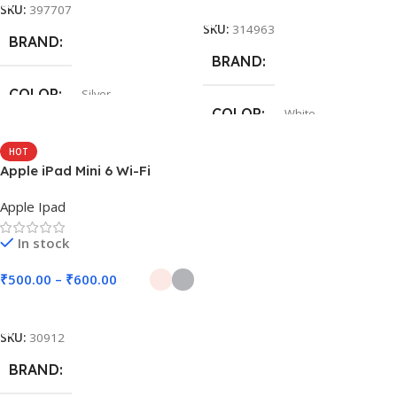
SKU:
397707
SKU:
314963
BRAND
BRAND
COLOR
Silver
COLOR
White
HOT
Apple iPad Mini 6 Wi-Fi
Apple Ipad
In stock
₹
500.00
–
₹
600.00
Select Options
SKU:
30912
BRAND