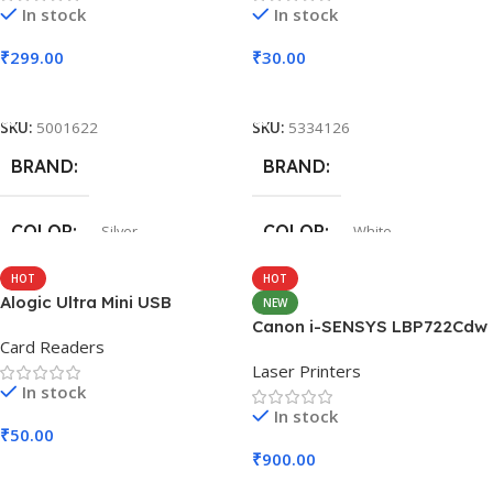
In stock
In stock
₹
299.00
₹
30.00
Add To Cart
Add To Cart
SKU:
5001622
SKU:
5334126
BRAND
BRAND
COLOR
COLOR
Silver
White
HOT
HOT
SIZE
SIZE
247.6×178.5×6.1 mm
360x208x425 mm
Alogic Ultra Mini USB
NEW
Canon i-SENSYS LBP722Cdw
Card Readers
Laser Printers
In stock
In stock
₹
50.00
₹
900.00
Add To Cart
Add To Cart