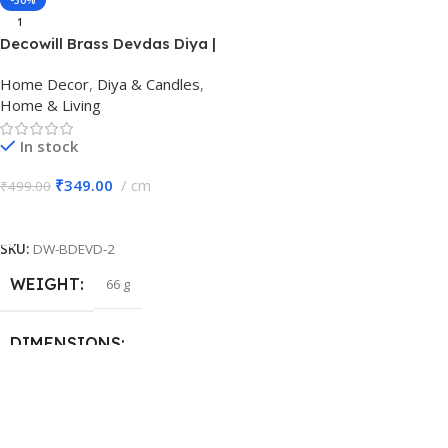
-30%
1
BRAND
BRAND
Decowill
Decowill
Decowill Brass Devdas Diya |
Size 2 | Brass Pooja Diya
Home Decor
,
Diya & Candles
,
MATERIAL
MATERIAL
Brass
Brass
Home & Living
In stock
COLOR
COLOR
Gold
Gold
₹
349.00
cm
₹
499.00
Add To Cart
PACK OF
PACK OF
1
1
SKU:
DW-BDEVD-2
SIZE
SIZE
Number 6
Number 4
WEIGHT
66 g
DIMENSIONS
7 × 5 × 5 cm