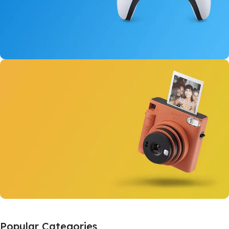
New Dual Sense
For PlayStation 5
View Details
Instant Cameras
Popular Categories