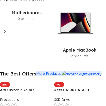
Get photo paper as a gift
View Details
Motherboards
0 products
Apple MacBook
2 products
The Best Offers
More Products
HOT
HOT
AMD Ryzen 5 7600X
Acer SA100 SATAIII
Processors
SSD Drive