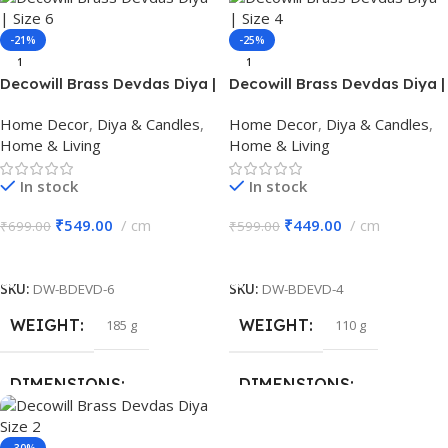
20 × 13 × 7 cm
13 × 4 × 12.5 cm
-21%
-25%
BRAND
Decowill
1
1
BRAND
Decowill
Decowill Brass Devdas Diya |
Decowill Brass Devdas Diya |
Size 6 | Brass Pooja Diya
Size 4 | Brass Pooja Diya
MATERIAL
Iron
Home Decor
,
Diya & Candles
,
Home Decor
,
Diya & Candles
,
MATERIAL
Brass
Home & Living
Home & Living
PACK OF
1
In stock
In stock
COLOR
Gold
₹
549.00
cm
₹
449.00
cm
₹
699.00
₹
599.00
Add To Cart
Add To Cart
PACK OF
1
SKU:
DW-BDEVD-6
SKU:
DW-BDEVD-4
WEIGHT
WEIGHT
185 g
110 g
DIMENSIONS
DIMENSIONS
11 × 11 × 7.5 cm
9 × 6 × 6 cm