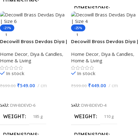
DIMENSIONS
DIMENSIONS
20 × 13 × 7 cm
13 × 4 × 12.5 cm
-21%
-25%
BRAND
Decowill
1
1
BRAND
Decowill
Decowill Brass Devdas Diya |
Decowill Brass Devdas Diya |
Size 6 | Brass Pooja Diya
Size 4 | Brass Pooja Diya
MATERIAL
Iron
Home Decor
,
Diya & Candles
,
Home Decor
,
Diya & Candles
,
MATERIAL
Brass
Home & Living
Home & Living
PACK OF
1
In stock
In stock
COLOR
Gold
₹
549.00
cm
₹
449.00
cm
₹
699.00
₹
599.00
Add To Cart
Add To Cart
PACK OF
1
SKU:
DW-BDEVD-6
SKU:
DW-BDEVD-4
WEIGHT
WEIGHT
185 g
110 g
DIMENSIONS
DIMENSIONS