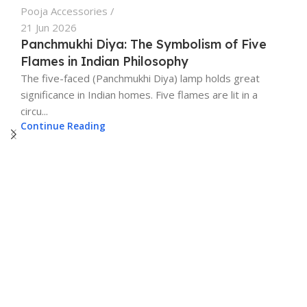
Pooja Accessories
View Details
21 Jun 2026
Panchmukhi Diya: The Symbolism of Five
Flames in Indian Philosophy
The five-faced (Panchmukhi Diya) lamp holds great
significance in Indian homes. Five flames are lit in a
circu...
Continue Reading