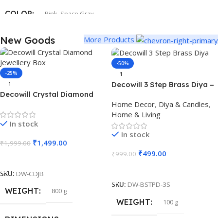
COLOR
Pink
,
Space Gray
New Goods
More Products
SIZE
247.6×178.5×6.1 mm
-50%
-25%
1
Decowill 3 Step Brass Diya –
1
Decowill Crystal Diamond
Perfect for Festivals, Pooja
Home Decor
,
Diya & Candles
,
Jewellery Box | Luxury
& Home Decor
Home & Living
Storage Box with Mirror Base
In stock
In stock
₹
1,499.00
₹
1,999.00
₹
499.00
₹
999.00
Add To Cart
Add To Cart
SKU:
DW-CDJB
SKU:
DW-BSTPD-3S
WEIGHT
800 g
WEIGHT
100 g