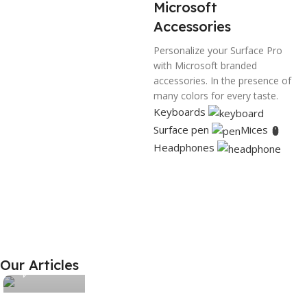
BRAND
Decowill
Microsoft
Accessories
MATERIAL
Brass
Personalize your Surface Pro
with Microsoft branded
accessories. In the presence of
COLOR
Gold
many colors for every taste.
Keyboards
PACK OF
1
Surface pen
Mices
Headphones
SIZE
Number 2
Xiaomi MI
HP Laser
White
Decowill
11
Jet
Joy Cons
Discount up
Personal
Long-
Our Articles
0
to 30%
printer
awaited
novelty
View Details
View Details