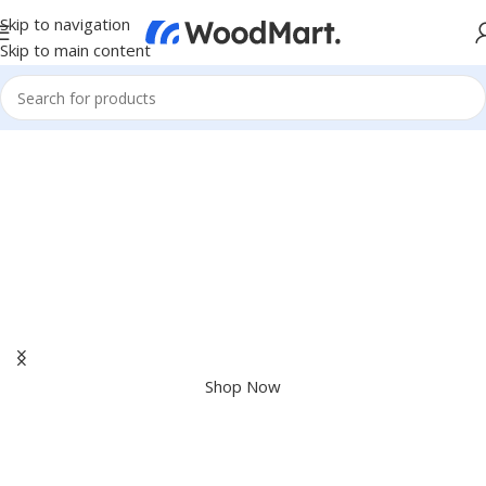
Skip to navigation
Skip to main content
Apple Shopping Event
Shop great deals on MacBook, iPad, iPhone and more.
Shop Now