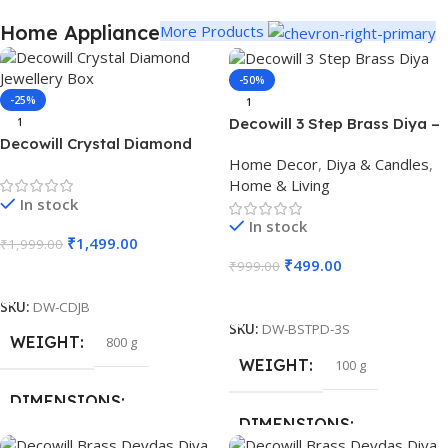
Home Appliance
More Products
-50%
-25%
1
Decowill 3 Step Brass Diya –
1
Decowill Crystal Diamond
Perfect for Festivals, Pooja
Home Decor
,
Diya & Candles
,
Jewellery Box | Luxury
& Home Decor
Home & Living
Storage Box with Mirror Base
In stock
In stock
₹
1,499.00
₹
1,999.00
₹
499.00
₹
999.00
Add To Cart
Add To Cart
SKU:
DW-CDJB
SKU:
DW-BSTPD-3S
WEIGHT
800 g
WEIGHT
100 g
DIMENSIONS
DIMENSIONS