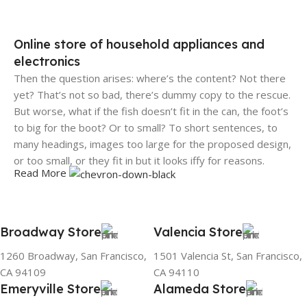
Online store of household appliances and
electronics
Then the question arises: where’s the content? Not there
yet? That’s not so bad, there’s dummy copy to the rescue.
But worse, what if the fish doesn’t fit in the can, the foot’s
to big for the boot? Or to small? To short sentences, to
many headings, images too large for the proposed design,
or too small, or they fit in but it looks iffy for reasons.
Read More
A client that's unhappy for a reason is a problem, a client
that's unhappy though he or her can't quite put a finger on
it is worse. Chances are there wasn't collaboration,
Broadway Store
Valencia Store
communication, and checkpoints, there wasn't a process
1260 Broadway, San Francisco,
1501 Valencia St, San Francisco,
agreed upon or specified with the granularity required. It's
CA 94109
CA 94110
content strategy gone awry right from the start. If that's
Emeryville Store
Alameda Store
what you think how bout the other way around? How can
you evaluate content without design? No typography, no