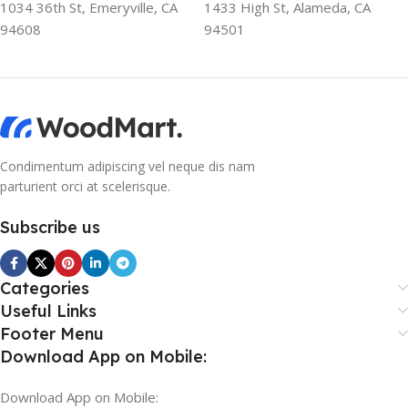
1034 36th St, Emeryville, CA
1433 High St, Alameda, CA
colors, no layout, no styles, all those things that convey the
94608
94501
important signals that go beyond the mere textual,
hierarchies of information, weight, emphasis, oblique
stresses, priorities, all those subtle cues that also have
visual and emotional appeal to the reader.
Condimentum adipiscing vel neque dis nam
parturient orci at scelerisque.
Subscribe us
Categories
Useful Links
Footer Menu
Download App on Mobile:
Download App on Mobile: