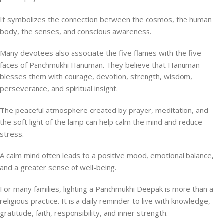
It symbolizes the connection between the cosmos, the human
body, the senses, and conscious awareness.
Many devotees also associate the five flames with the five
faces of Panchmukhi Hanuman. They believe that Hanuman
blesses them with courage, devotion, strength, wisdom,
perseverance, and spiritual insight.
The peaceful atmosphere created by prayer, meditation, and
the soft light of the lamp can help calm the mind and reduce
stress.
A calm mind often leads to a positive mood, emotional balance,
and a greater sense of well-being.
For many families, lighting a Panchmukhi Deepak is more than a
religious practice. It is a daily reminder to live with knowledge,
gratitude, faith, responsibility, and inner strength.