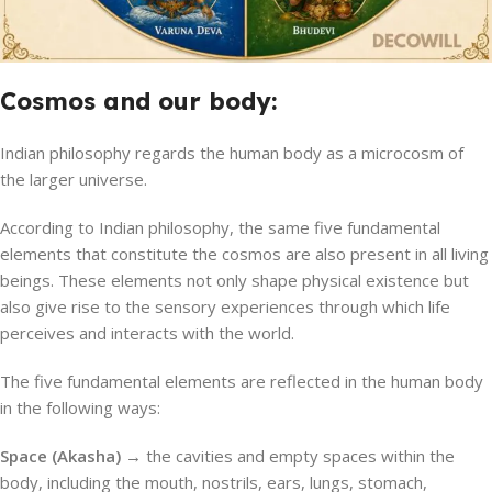
Cosmos and our body:
Indian philosophy regards the human body as a microcosm of
the larger universe.
According to Indian philosophy, the same five fundamental
elements that constitute the cosmos are also present in all living
beings. These elements not only shape physical existence but
also give rise to the sensory experiences through which life
perceives and interacts with the world.
The five fundamental elements are reflected in the human body
in the following ways:
Space (Akasha) →
the cavities and empty spaces within the
body, including the mouth, nostrils, ears, lungs, stomach,