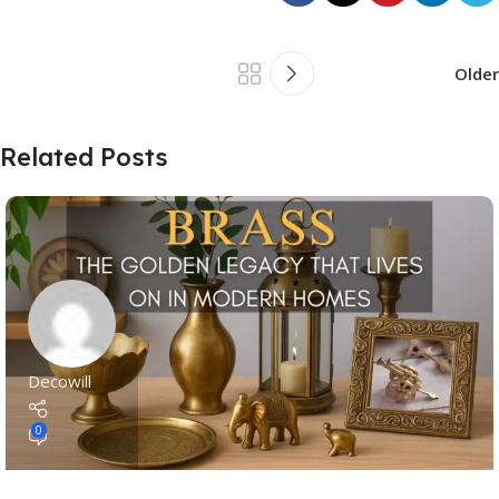
Older
Related Posts
Decowill
0