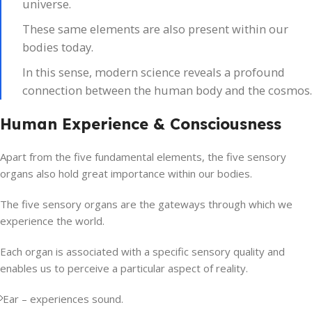
universe.
These same elements are also present within our
bodies today.
In this sense, modern science reveals a profound
connection between the human body and the cosmos.
Human Experience & Consciousness
Apart from the five fundamental elements, the five sensory
organs also hold great importance within our bodies.
The five sensory organs are the gateways through which we
experience the world.
Each organ is associated with a specific sensory quality and
enables us to perceive a particular aspect of reality.
Ear – experiences sound.