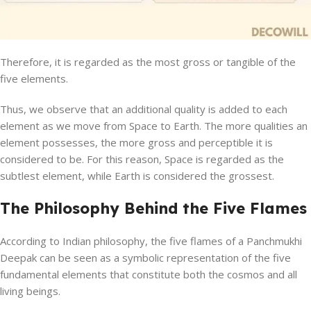
Therefore, it is regarded as the most gross or tangible of the
five elements.
Thus, we observe that an additional quality is added to each
element as we move from Space to Earth. The more qualities an
element possesses, the more gross and perceptible it is
considered to be. For this reason, Space is regarded as the
subtlest element, while Earth is considered the grossest.
The Philosophy Behind the Five Flames
According to Indian philosophy, the five flames of a Panchmukhi
Deepak can be seen as a symbolic representation of the five
fundamental elements that constitute both the cosmos and all
living beings.