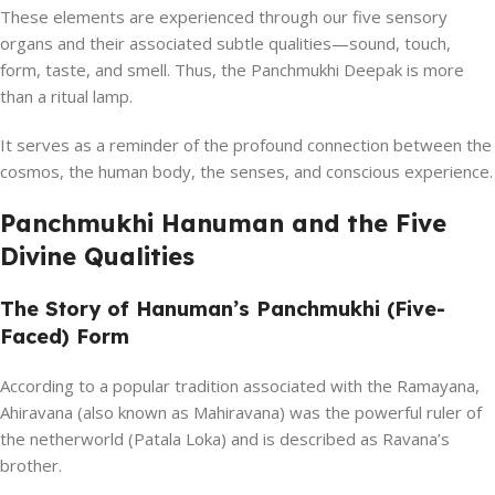
These elements are experienced through our five sensory
organs and their associated subtle qualities—sound, touch,
form, taste, and smell. Thus, the Panchmukhi Deepak is more
than a ritual lamp.
It serves as a reminder of the profound connection between the
cosmos, the human body, the senses, and conscious experience.
Panchmukhi Hanuman and the Five
Divine Qualities
The Story of Hanuman’s Panchmukhi (Five-
Faced) Form
According to a popular tradition associated with the Ramayana,
Ahiravana (also known as Mahiravana) was the powerful ruler of
the netherworld (Patala Loka) and is described as Ravana’s
brother.