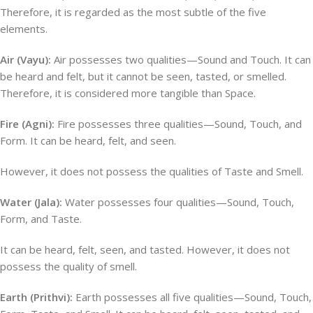
Therefore, it is regarded as the most subtle of the five
elements.
Air (Vayu):
Air possesses two qualities—Sound and Touch. It can
be heard and felt, but it cannot be seen, tasted, or smelled.
Therefore, it is considered more tangible than Space.
Fire (Agni):
Fire possesses three qualities—Sound, Touch, and
Form. It can be heard, felt, and seen.
However, it does not possess the qualities of Taste and Smell.
Water (Jala):
Water possesses four qualities—Sound, Touch,
Form, and Taste.
It can be heard, felt, seen, and tasted. However, it does not
possess the quality of smell.
Earth (Prithvi):
Earth possesses all five qualities—Sound, Touch,