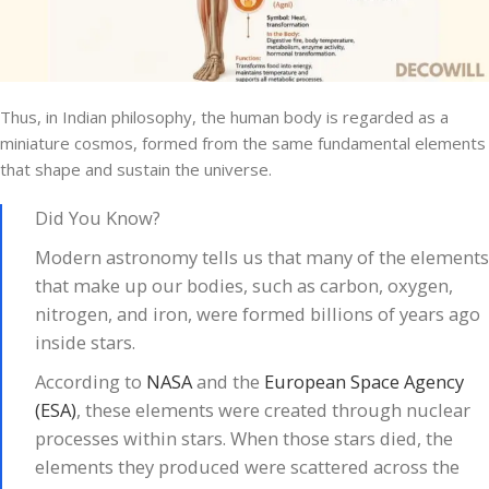
Thus, in Indian philosophy, the human body is regarded as a
miniature cosmos, formed from the same fundamental elements
that shape and sustain the universe.
Did You Know?
Modern astronomy tells us that many of the elements
that make up our bodies, such as carbon, oxygen,
nitrogen, and iron, were formed billions of years ago
inside stars.
According to
NASA
and the
European Space Agency
(ESA)
, these elements were created through nuclear
processes within stars. When those stars died, the
elements they produced were scattered across the