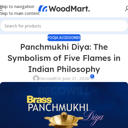
Skip to navigation
Skip to main content
POOJA ACCESSORIES
Panchmukhi Diya: The
Symbolism of Five Flames in
Indian Philosophy
0
Decowill
On June 21, 2026