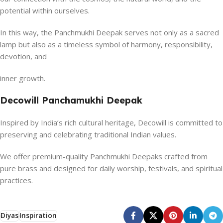
potential within ourselves.
In this way, the Panchmukhi Deepak serves not only as a sacred
lamp but also as a timeless symbol of harmony, responsibility,
devotion, and
inner growth.
Decowill Panchamukhi Deepak
Inspired by India’s rich cultural heritage, Decowill is committed to
preserving and celebrating traditional Indian values.
We offer premium-quality Panchmukhi Deepaks crafted from
pure brass and designed for daily worship, festivals, and spiritual
practices.
Diyas
Inspiration