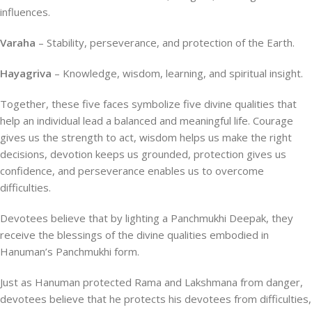
influences.
Varaha
– Stability, perseverance, and protection of the Earth.
Hayagriva
– Knowledge, wisdom, learning, and spiritual insight.
Together, these five faces symbolize five divine qualities that
help an individual lead a balanced and meaningful life. Courage
gives us the strength to act, wisdom helps us make the right
decisions, devotion keeps us grounded, protection gives us
confidence, and perseverance enables us to overcome
difficulties.
Devotees believe that by lighting a Panchmukhi Deepak, they
receive the blessings of the divine qualities embodied in
Hanuman’s Panchmukhi form.
Just as Hanuman protected Rama and Lakshmana from danger,
devotees believe that he protects his devotees from difficulties,