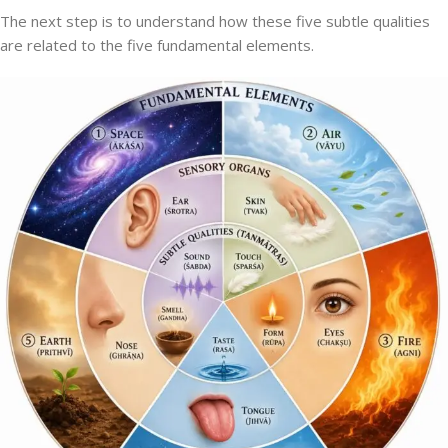
The next step is to understand how these five subtle qualities
are related to the five fundamental elements.