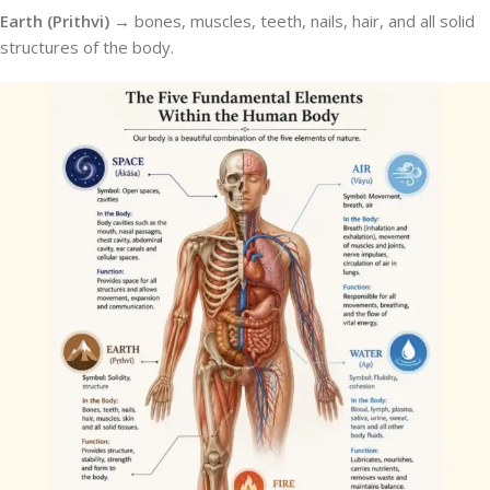
Earth (Prithvi) →
bones, muscles, teeth, nails, hair, and all solid
structures of the body.