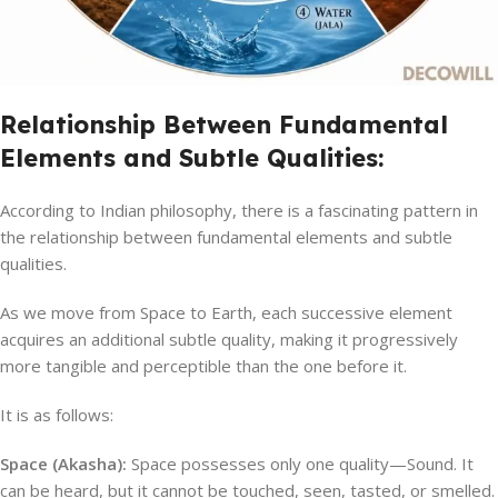
Relationship Between Fundamental
Elements and Subtle Qualities:
According to Indian philosophy, there is a fascinating pattern in
the relationship between fundamental elements and subtle
qualities.
As we move from Space to Earth, each successive element
acquires an additional subtle quality, making it progressively
more tangible and perceptible than the one before it.
It is as follows:
Space (Akasha):
Space possesses only one quality—Sound. It
can be heard, but it cannot be touched, seen, tasted, or smelled.