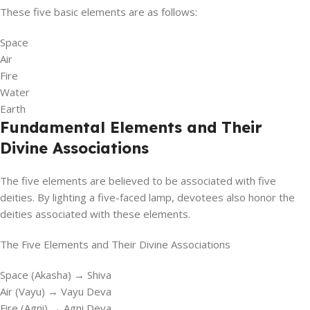
These five basic elements are as follows:
Space
Air
Fire
Water
Earth
Fundamental Elements and Their
Divine Associations
The five elements are believed to be associated with five
deities. By lighting a five-faced lamp, devotees also honor the
deities associated with these elements.
The Five Elements and Their Divine Associations
Space (Akasha) → Shiva
Air (Vayu) → Vayu Deva
Fire (Agni) → Agni Deva