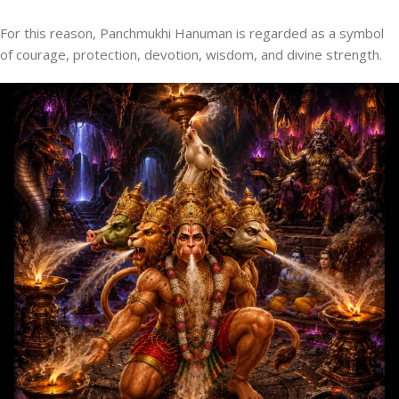
For this reason, Panchmukhi Hanuman is regarded as a symbol
of courage, protection, devotion, wisdom, and divine strength.