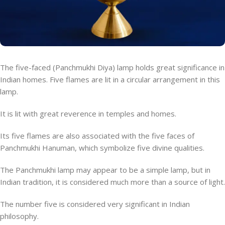
The five-faced (Panchmukhi Diya) lamp holds great significance in
Indian homes. Five flames are lit in a circular arrangement in this
lamp.
It is lit with great reverence in temples and homes.
Its five flames are also associated with the five faces of
Panchmukhi Hanuman, which symbolize five divine qualities.
The Panchmukhi lamp may appear to be a simple lamp, but in
Indian tradition, it is considered much more than a source of light.
The number five is considered very significant in Indian
philosophy.