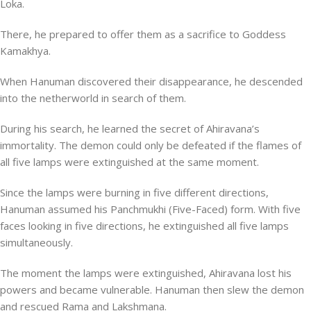
Loka.
There, he prepared to offer them as a sacrifice to Goddess
Kamakhya.
When Hanuman discovered their disappearance, he descended
into the netherworld in search of them.
During his search, he learned the secret of Ahiravana’s
immortality. The demon could only be defeated if the flames of
all five lamps were extinguished at the same moment.
Since the lamps were burning in five different directions,
Hanuman assumed his Panchmukhi (Five-Faced) form. With five
faces looking in five directions, he extinguished all five lamps
simultaneously.
The moment the lamps were extinguished, Ahiravana lost his
powers and became vulnerable. Hanuman then slew the demon
and rescued Rama and Lakshmana.