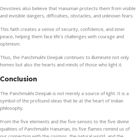
Devotees also believe that Hanuman protects them from visible
and invisible dangers, difficulties, obstacles, and unknown fears.
This faith creates a sense of security, confidence, and inner
peace, helping them face life’s challenges with courage and
optimism.
Thus, the Panchmukhi Deepak continues to illuminate not only
homes but also the hearts and minds of those who light it.
Conclusion
The Panchmukhi Deepak is not merely a source of light. It is a
symbol of the profound ideas that lie at the heart of Indian
philosophy.
From the five elements and the five senses to the five divine
qualities of Panchmukhi Hanuman, its five flames remind us of
our connection with the cosmos, the natural world, and the