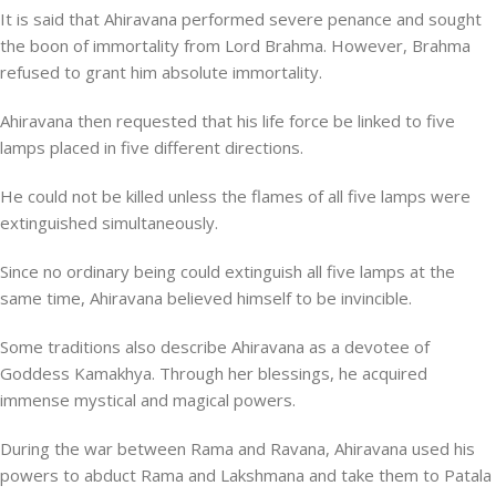
It is said that Ahiravana performed severe penance and sought
the boon of immortality from Lord Brahma. However, Brahma
refused to grant him absolute immortality.
Ahiravana then requested that his life force be linked to five
lamps placed in five different directions.
He could not be killed unless the flames of all five lamps were
extinguished simultaneously.
Since no ordinary being could extinguish all five lamps at the
same time, Ahiravana believed himself to be invincible.
Some traditions also describe Ahiravana as a devotee of
Goddess Kamakhya. Through her blessings, he acquired
immense mystical and magical powers.
During the war between Rama and Ravana, Ahiravana used his
powers to abduct Rama and Lakshmana and take them to Patala