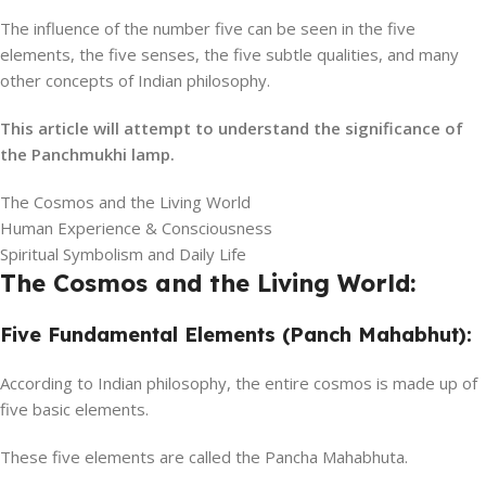
The influence of the number five can be seen in the five
elements, the five senses, the five subtle qualities, and many
other concepts of Indian philosophy.
This article will attempt to understand the significance of
the Panchmukhi lamp.
The Cosmos and the Living World
Human Experience & Consciousness
Spiritual Symbolism and Daily Life
The Cosmos and the Living World:
Five Fundamental Elements (Panch Mahabhut):
According to Indian philosophy, the entire cosmos is made up of
five basic elements.
These five elements are called the Pancha Mahabhuta.