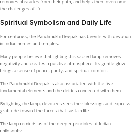
removes obstacles from their path, and helps them overcome
the challenges of life.
Spiritual Symbolism and Daily Life
For centuries, the Panchmukhi Deepak has been lit with devotion
in Indian homes and temples.
Many people believe that lighting this sacred lamp removes
negativity and creates a positive atmosphere. Its gentle glow
brings a sense of peace, purity, and spiritual comfort.
The Panchmukhi Deepak is also associated with the five
fundamental elements and the deities connected with them.
By lighting the lamp, devotees seek their blessings and express
gratitude toward the forces that sustain life.
The lamp reminds us of the deeper principles of Indian
philosophy.