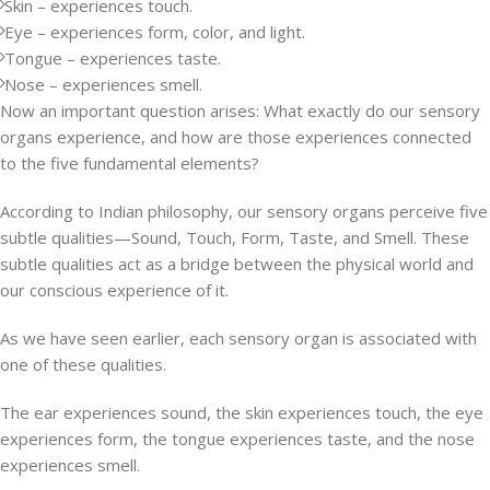
Skin – experiences touch.
Eye – experiences form, color, and light.
Tongue – experiences taste.
Nose – experiences smell.
Now an important question arises: What exactly do our sensory
organs experience, and how are those experiences connected
to the five fundamental elements?
According to Indian philosophy, our sensory organs perceive five
subtle qualities—Sound, Touch, Form, Taste, and Smell. These
subtle qualities act as a bridge between the physical world and
our conscious experience of it.
As we have seen earlier, each sensory organ is associated with
one of these qualities.
The ear experiences sound, the skin experiences touch, the eye
experiences form, the tongue experiences taste, and the nose
experiences smell.