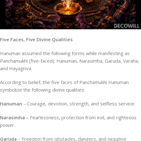
Five Faces, Five Divine Qualities
Hanuman assumed the following forms while manifesting as
Panchamukhi (five-faced): Hanuman, Narasimha, Garuda, Varaha,
and Hayagriva.
According to belief, the five faces of Panchamukhi Hanuman
symbolize the following divine qualities:
Hanuman
– Courage, devotion, strength, and selfless service.
Narasimha
– Fearlessness, protection from evil, and righteous
power.
Garuda
– Freedom from obstacles, dangers, and negative