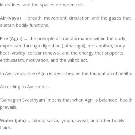
intestines, and the spaces between cells.
Air (Vayu) →
breath, movement, circulation, and the gases that
sustain bodily functions.
Fire (Agni) →
the principle of transformation within the body,
expressed through digestion (Jatharagni), metabolism, body
heat, vitality, cellular renewal, and the energy that supports
enthusiasm, motivation, and the will to act.
In Ayurveda, Fire (Agni) is described as the foundation of health.
According to Ayurveda –
“Samagnih Svasthyam” means that when Agni is balanced, health
prevails.
Water (Jala) →
blood, saliva, lymph, sweat, and other bodily
fluids.