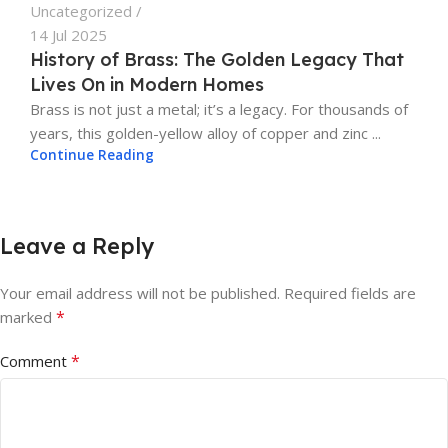
Uncategorized
14 Jul 2025
History of Brass: The Golden Legacy That
Lives On in Modern Homes
Brass is not just a metal; it’s a legacy. For thousands of
years, this golden-yellow alloy of copper and zinc ...
Continue Reading
Leave a Reply
Your email address will not be published.
Required fields are
*
marked
*
Comment