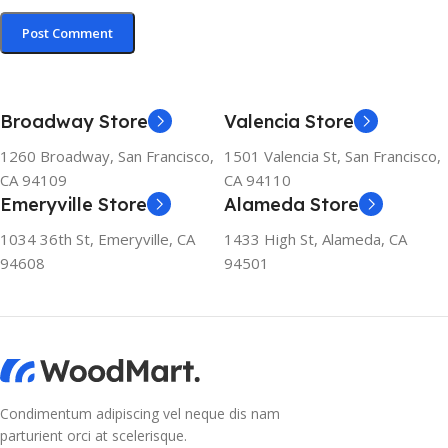
Broadway Store
Valencia Store
1260 Broadway, San Francisco,
1501 Valencia St, San Francisco,
CA 94109
CA 94110
Emeryville Store
Alameda Store
1034 36th St, Emeryville, CA
1433 High St, Alameda, CA
94608
94501
Condimentum adipiscing vel neque dis nam
parturient orci at scelerisque.