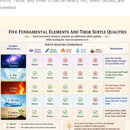
Form, Taste, and Smell. It can be heard, felt, seen, tasted, and
smelled.