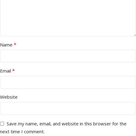
*
Name
*
Email
Website
Save my name, email, and website in this browser for the
next time I comment.