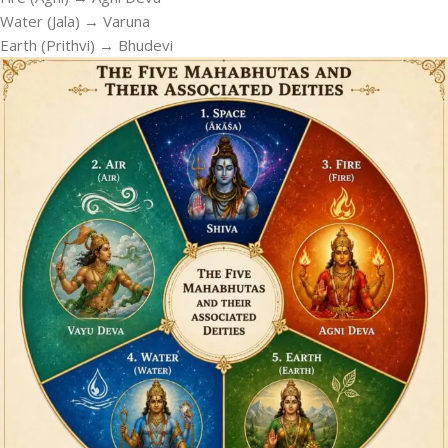
Water (Jala) → Varuna
Earth (Prithvi) → Bhudevi