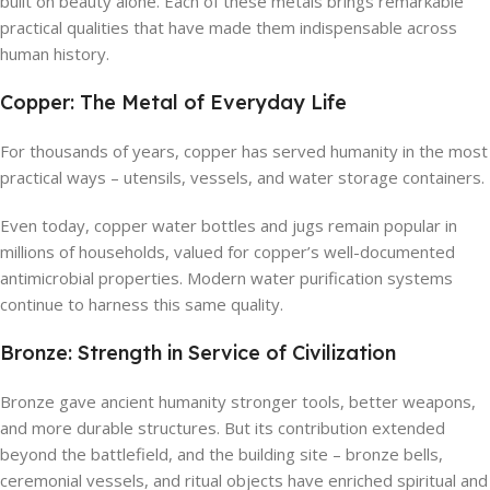
built on beauty alone. Each of these metals brings remarkable
practical qualities that have made them indispensable across
human history.
Copper: The Metal of Everyday Life
For thousands of years, copper has served humanity in the most
practical ways – utensils, vessels, and water storage containers.
Even today, copper water bottles and jugs remain popular in
millions of households, valued for copper’s well-documented
antimicrobial properties. Modern water purification systems
continue to harness this same quality.
Bronze: Strength in Service of Civilization
Bronze gave ancient humanity stronger tools, better weapons,
and more durable structures. But its contribution extended
beyond the battlefield, and the building site – bronze bells,
ceremonial vessels, and ritual objects have enriched spiritual and