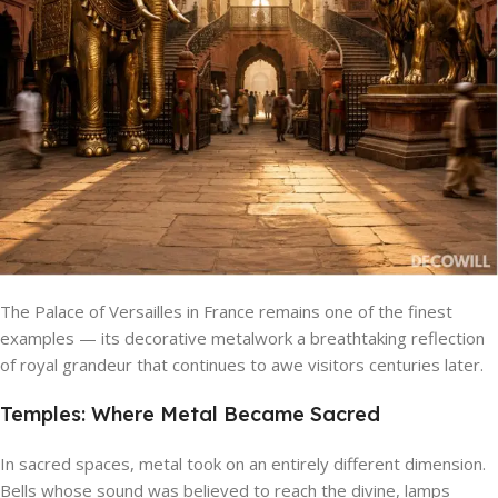
The Palace of Versailles in France remains one of the finest
examples — its decorative metalwork a breathtaking reflection
of royal grandeur that continues to awe visitors centuries later.
Temples: Where Metal Became Sacred
In sacred spaces, metal took on an entirely different dimension.
Bells whose sound was believed to reach the divine, lamps