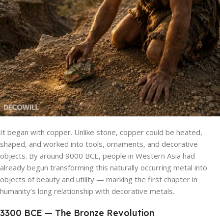
It began with copper. Unlike stone, copper could be heated,
shaped, and worked into tools, ornaments, and decorative
objects. By around 9000 BCE, people in Western Asia had
already begun transforming this naturally occurring metal into
objects of beauty and utility — marking the first chapter in
humanity’s long relationship with decorative metals.
3300 BCE — The Bronze Revolution