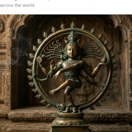
across the world.