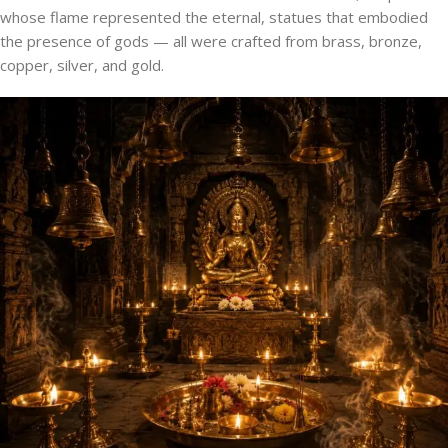
whose flame represented the eternal, statues that embodied
the presence of gods — all were crafted from brass, bronze,
copper, silver, and gold.