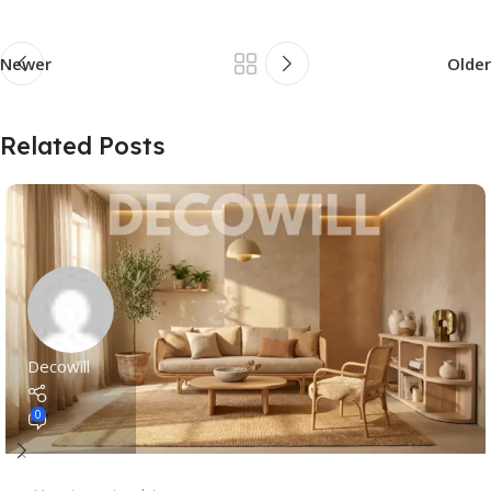
Newer
Older
Related Posts
Decowill
0