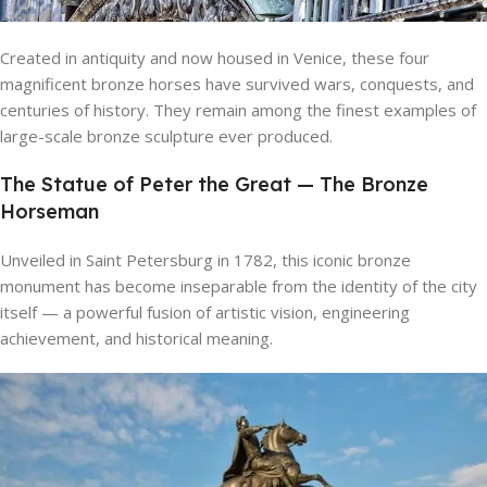
Created in antiquity and now housed in Venice, these four
magnificent bronze horses have survived wars, conquests, and
centuries of history. They remain among the finest examples of
large-scale bronze sculpture ever produced.
The Statue of Peter the Great — The Bronze
Horseman
Unveiled in Saint Petersburg in 1782, this iconic bronze
monument has become inseparable from the identity of the city
itself — a powerful fusion of artistic vision, engineering
achievement, and historical meaning.