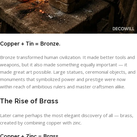
Copper + Tin = Bronze.
Bronze transformed human civilization. It made better tools and
weapons, but it also made something equally important — it
made great art possible. Large statues, ceremonial objects, and
monuments that symbolized power and prestige were now
within reach of ambitious rulers and master craftsmen alike.
The Rise of Brass
Later came perhaps the most elegant discovery of all — brass,
created by combining copper with zinc.
Copper + Zinc = Brass.