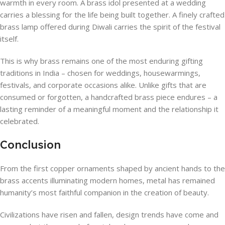
warmth in every room. A brass idol presented at a wedding
carries a blessing for the life being built together. A finely crafted
brass lamp offered during Diwali carries the spirit of the festival
itself.
This is why brass remains one of the most enduring gifting
traditions in India – chosen for weddings, housewarmings,
festivals, and corporate occasions alike. Unlike gifts that are
consumed or forgotten, a handcrafted brass piece endures – a
lasting reminder of a meaningful moment and the relationship it
celebrated.
Conclusion
From the first copper ornaments shaped by ancient hands to the
brass accents illuminating modern homes, metal has remained
humanity’s most faithful companion in the creation of beauty.
Civilizations have risen and fallen, design trends have come and