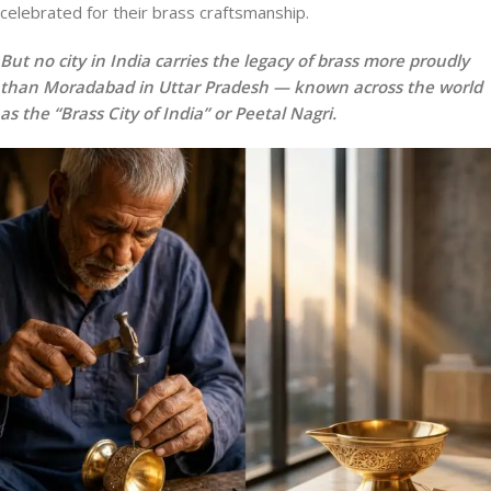
celebrated for their brass craftsmanship.
But no city in India carries the legacy of brass more proudly
than Moradabad in Uttar Pradesh — known across the world
as the “Brass City of India” or Peetal Nagri.