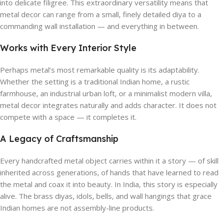
into delicate filigree. This extraordinary versatility means that
metal decor can range from a small, finely detailed diya to a
commanding wall installation — and everything in between.
Works with Every Interior Style
Perhaps metal’s most remarkable quality is its adaptability.
Whether the setting is a traditional Indian home, a rustic
farmhouse, an industrial urban loft, or a minimalist modern villa,
metal decor integrates naturally and adds character. It does not
compete with a space — it completes it.
A Legacy of Craftsmanship
Every handcrafted metal object carries within it a story — of skill
inherited across generations, of hands that have learned to read
the metal and coax it into beauty. In India, this story is especially
alive. The brass diyas, idols, bells, and wall hangings that grace
Indian homes are not assembly-line products.