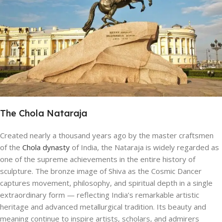
The Chola Nataraja
Created nearly a thousand years ago by the master craftsmen
of the
Chola dynasty
of India, the Nataraja is widely regarded as
one of the supreme achievements in the entire history of
sculpture. The bronze image of Shiva as the Cosmic Dancer
captures movement, philosophy, and spiritual depth in a single
extraordinary form — reflecting India’s remarkable artistic
heritage and advanced metallurgical tradition. Its beauty and
meaning continue to inspire artists, scholars, and admirers