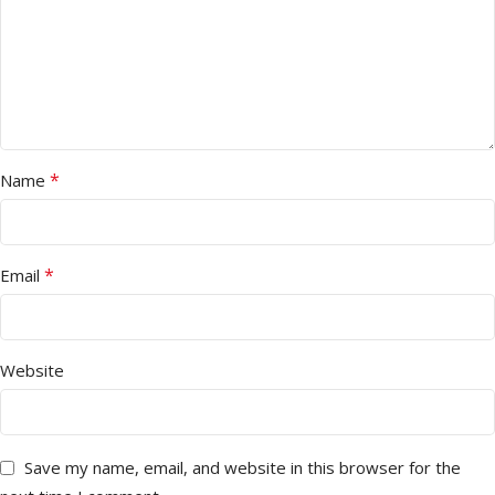
*
Name
*
Email
Website
Save my name, email, and website in this browser for the