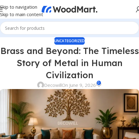
Skip to navigation
Skip to main content
UNCATEGORIZED
Brass and Beyond: The Timeless
Story of Metal in Human
Civilization
0
Decowill
On June 9, 2026