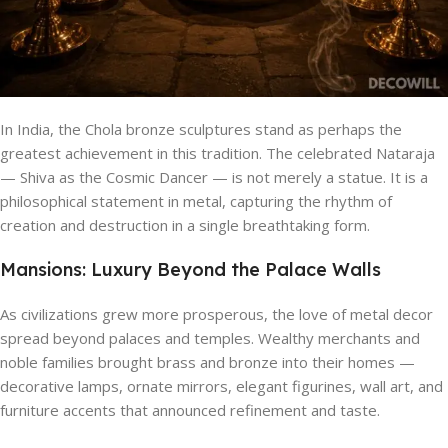
In India, the Chola bronze sculptures stand as perhaps the
greatest achievement in this tradition. The celebrated Nataraja
— Shiva as the Cosmic Dancer — is not merely a statue. It is a
philosophical statement in metal, capturing the rhythm of
creation and destruction in a single breathtaking form.
Mansions: Luxury Beyond the Palace Walls
As civilizations grew more prosperous, the love of metal decor
spread beyond palaces and temples. Wealthy merchants and
noble families brought brass and bronze into their homes —
decorative lamps, ornate mirrors, elegant figurines, wall art, and
furniture accents that announced refinement and taste.