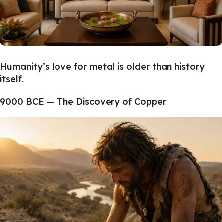
Humanity’s love for metal is older than history
itself.
9000 BCE — The Discovery of Copper