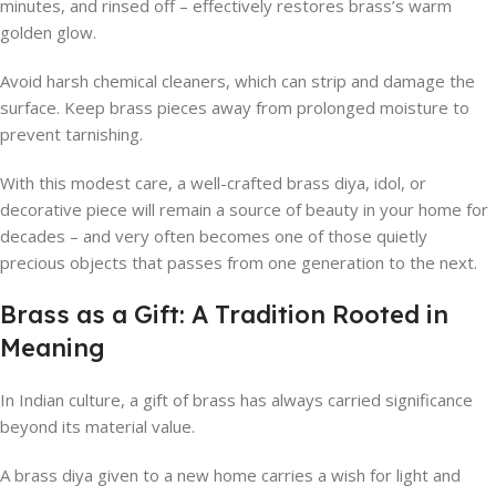
minutes, and rinsed off – effectively restores brass’s warm
golden glow.
Avoid harsh chemical cleaners, which can strip and damage the
surface. Keep brass pieces away from prolonged moisture to
prevent tarnishing.
With this modest care, a well-crafted brass diya, idol, or
decorative piece will remain a source of beauty in your home for
decades – and very often becomes one of those quietly
precious objects that passes from one generation to the next.
Brass as a Gift: A Tradition Rooted in
Meaning
In Indian culture, a gift of brass has always carried significance
beyond its material value.
A brass diya given to a new home carries a wish for light and