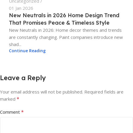
Uncategorized
01 Jan 2026
New Neutrals in 2026 Home Design Trend
That Promises Peace & Timeless Style
New Neutrals in 2026: Home decor themes and trends
are constantly changing. Paint companies introduce new
shad...
Continue Reading
Leave a Reply
Your email address will not be published.
Required fields are
*
marked
*
Comment