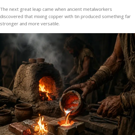
The next great leap came when ancient metalworkers
discovered that mixing copper with tin produced something far
stronger and more versatile.