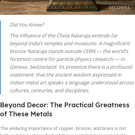
Did You Know?
The influence of the Chola Nataraja extends far
beyond India’s temples and museums. A magnificent
bronze Nataraja stands outside CERN — the world’s
foremost centre for particle physics research — in
Geneva, Switzerland. Its presence there is a profound
statement: that the ancient wisdom expressed in
Indian metal art speaks a language understood across
cultures, centuries, and disciplines.
Beyond Decor: The Practical Greatness
of These Metals
The enduring importance of copper, bronze, and brass is not