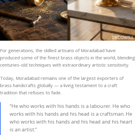
For generations, the skilled artisans of Moradabad have
produced some of the finest brass objects in the world, blending
centuries-old techniques with extraordinary artistic sensitivity.
Today, Moradabad remains one of the largest exporters of
brass handicrafts globally — a living testament to a craft
tradition that refuses to fade.
“He who works with his hands is a labourer. He who
works with his hands and his head is a craftsman. He
who works with his hands and his head and his heart
is an artist.”