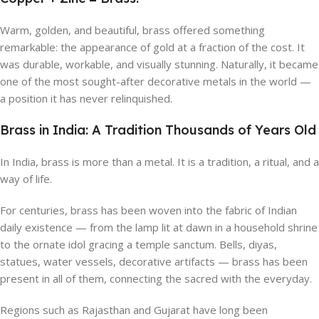
Warm, golden, and beautiful, brass offered something
remarkable: the appearance of gold at a fraction of the cost. It
was durable, workable, and visually stunning. Naturally, it became
one of the most sought-after decorative metals in the world —
a position it has never relinquished.
Brass in India: A Tradition Thousands of Years Old
In India, brass is more than a metal. It is a tradition, a ritual, and a
way of life.
For centuries, brass has been woven into the fabric of Indian
daily existence — from the lamp lit at dawn in a household shrine
to the ornate idol gracing a temple sanctum. Bells, diyas,
statues, water vessels, decorative artifacts — brass has been
present in all of them, connecting the sacred with the everyday.
Regions such as Rajasthan and Gujarat have long been