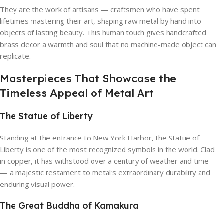
They are the work of artisans — craftsmen who have spent
lifetimes mastering their art, shaping raw metal by hand into
objects of lasting beauty. This human touch gives handcrafted
brass decor a warmth and soul that no machine-made object can
replicate.
Masterpieces That Showcase the
Timeless Appeal of Metal Art
The Statue of Liberty
Standing at the entrance to New York Harbor, the Statue of
Liberty is one of the most recognized symbols in the world. Clad
in copper, it has withstood over a century of weather and time
— a majestic testament to metal’s extraordinary durability and
enduring visual power.
The Great Buddha of Kamakura