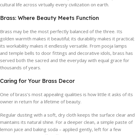
cultural life across virtually every civilization on earth.
Brass: Where Beauty Meets Function
Brass may be the most perfectly balanced of the three. Its
golden warmth makes it beautiful; its durability makes it practical;
its workability makes it endlessly versatile. From pooja lamps
and temple bells to door fittings and decorative idols, brass has
served both the sacred and the everyday with equal grace for
thousands of years.
Caring for Your Brass Decor
One of brass’s most appealing qualities is how little it asks of its
owner in return for a lifetime of beauty.
Regular dusting with a soft, dry cloth keeps the surface clear and
maintains its natural shine. For a deeper clean, a simple paste of
lemon juice and baking soda – applied gently, left for a few