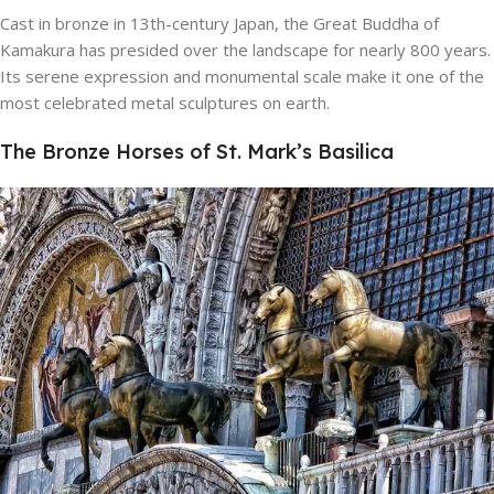
Cast in bronze in 13th-century Japan, the Great Buddha of
Kamakura has presided over the landscape for nearly 800 years.
Its serene expression and monumental scale make it one of the
most celebrated metal sculptures on earth.
The Bronze Horses of St. Mark’s Basilica