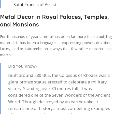
—
Saint Francis of Assisi
Metal Decor in Royal Palaces, Temples,
and Mansions
For thousands of years, metal has been far more than a building
material. It has been a language — expressing power, devotion,
luxury, and artistic ambition in ways that few other materials can
match.
Did You Know?
Built around 280 BCE, the Colossus of Rhodes was a
giant bronze statue erected to celebrate a military
victory. Standing over 30 metres tall, it was
considered one of the Seven Wonders of the Ancient
World. Though destroyed by an earthquake, it
remains one of history’s most compelling examples