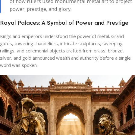
of how rulers used monumental metal art to project
power, prestige, and glory.
Royal Palaces: A Symbol of Power and Prestige
Kings and emperors understood the power of metal. Grand
gates, towering chandeliers, intricate sculptures, sweeping
railings, and ceremonial objects crafted from brass, bronze,
silver, and gold announced wealth and authority before a single
word was spoken.