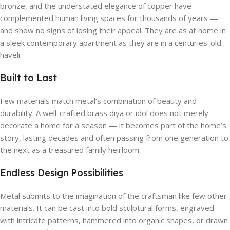
bronze, and the understated elegance of copper have
complemented human living spaces for thousands of years —
and show no signs of losing their appeal. They are as at home in
a sleek contemporary apartment as they are in a centuries-old
haveli.
Built to Last
Few materials match metal’s combination of beauty and
durability. A well-crafted brass diya or idol does not merely
decorate a home for a season — it becomes part of the home’s
story, lasting decades and often passing from one generation to
the next as a treasured family heirloom.
Endless Design Possibilities
Metal submits to the imagination of the craftsman like few other
materials. It can be cast into bold sculptural forms, engraved
with intricate patterns, hammered into organic shapes, or drawn