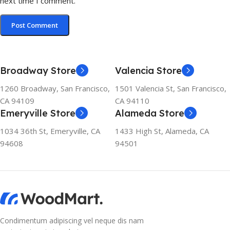
next time I comment.
Broadway Store
Valencia Store
1260 Broadway, San Francisco,
1501 Valencia St, San Francisco,
CA 94109
CA 94110
Emeryville Store
Alameda Store
1034 36th St, Emeryville, CA
1433 High St, Alameda, CA
94608
94501
Condimentum adipiscing vel neque dis nam