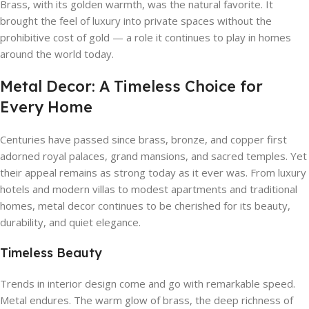
Brass, with its golden warmth, was the natural favorite. It
brought the feel of luxury into private spaces without the
prohibitive cost of gold — a role it continues to play in homes
around the world today.
Metal Decor: A Timeless Choice for
Every Home
Centuries have passed since brass, bronze, and copper first
adorned royal palaces, grand mansions, and sacred temples. Yet
their appeal remains as strong today as it ever was. From luxury
hotels and modern villas to modest apartments and traditional
homes, metal decor continues to be cherished for its beauty,
durability, and quiet elegance.
Timeless Beauty
Trends in interior design come and go with remarkable speed.
Metal endures. The warm glow of brass, the deep richness of