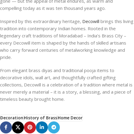
gone — but the appeal of metal endures, as warm and
compelling today as it was ten thousand years ago.
Inspired by this extraordinary heritage,
Decowill
brings this living
tradition into contemporary Indian homes. Rooted in the
legendary craft traditions of Moradabad – India’s Brass City –
every Decowill item is shaped by the hands of skilled artisans
who carry forward centuries of metalworking knowledge and
pride.
From elegant brass diyas and traditional pooja items to
decorative idols, wall art, and thoughtfully crafted gifting
collections, Decowill is a celebration of a tradition where metal is
never merely a material – it is a story, a blessing, and a piece of
timeless beauty brought home.
Decoration
History of Brass
Home Decor