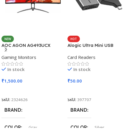
NEW
HOT
AOC AGON AG493UCX
Alogic Ultra Mini USB
Gaming Monitors
Card Readers
In stock
In stock
₹
1,500.00
₹
50.00
Add To Cart
Add To Cart
SKU:
2324626
SKU:
397707
BRAND
BRAND
COLOR
COLOR
Gray
Silver