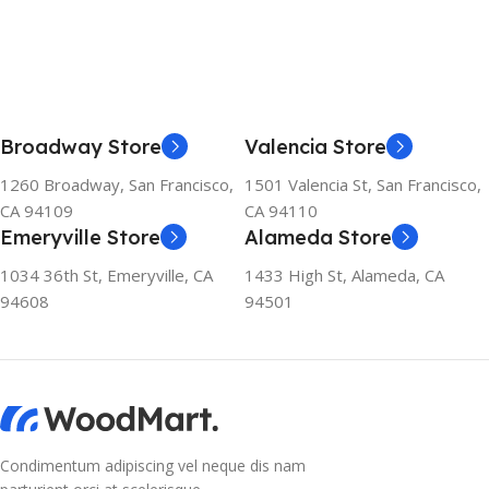
Broadway Store
Valencia Store
1260 Broadway, San Francisco,
1501 Valencia St, San Francisco,
CA 94109
CA 94110
Emeryville Store
Alameda Store
1034 36th St, Emeryville, CA
1433 High St, Alameda, CA
94608
94501
Condimentum adipiscing vel neque dis nam