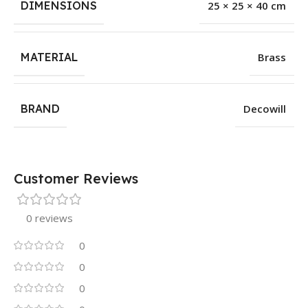
DIMENSIONS
25 × 25 × 40 cm
MATERIAL
Brass
BRAND
Decowill
Customer Reviews
0 reviews
0
0
0