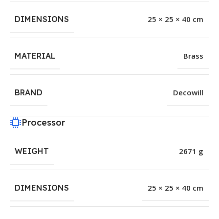
DIMENSIONS
25 × 25 × 40 cm
MATERIAL
Brass
BRAND
Decowill
Processor
WEIGHT
2671 g
DIMENSIONS
25 × 25 × 40 cm