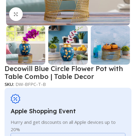
Click to enlarge
Decowill Blue Circle Flower Pot with
Table Combo | Table Decor
SKU:
DW-BFPC-T-B
Apple Shopping Event
Hurry and get discounts on all Apple devices up to
20%