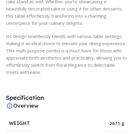
cake stand as well. Whether you’re showcasing a
beautifully decorated cake or using it for other desserts,
this table effortlessly transforms into a charming
centerpiece for your culinary delights.
Its design seamlessly blends with various table settings,
making it an ideal choice to elevate your dining experience.
This multi-purpose combo is a must-have for those who
appreciate both aesthetics and practicality, allowing you to
effortlessly switch from floral elegance to delectable
treats with ease.
Specification
Overview
WEIGHT
2671 g