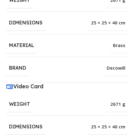
WEIGHT
2671 g
DIMENSIONS
25 × 25 × 40 cm
MATERIAL
Brass
BRAND
Decowill
Video Card
WEIGHT
2671 g
DIMENSIONS
25 × 25 × 40 cm