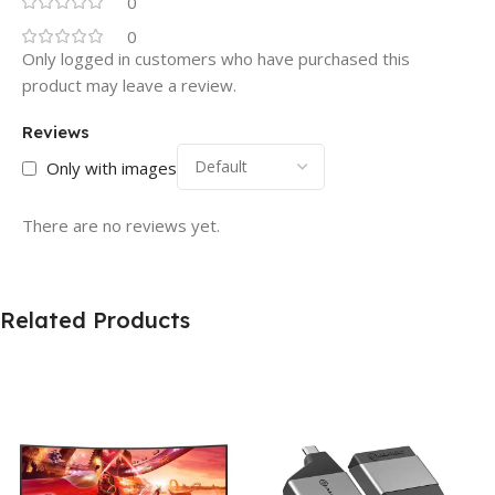
0
0
Only logged in customers who have purchased this
product may leave a review.
Reviews
Only with images
There are no reviews yet.
Related Products