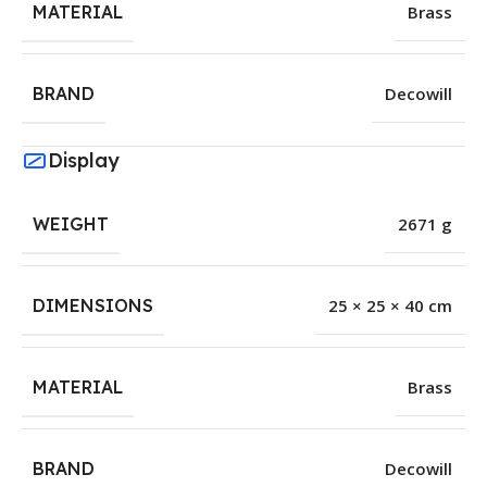
MATERIAL
Brass
BRAND
Decowill
Display
WEIGHT
2671 g
DIMENSIONS
25 × 25 × 40 cm
MATERIAL
Brass
BRAND
Decowill