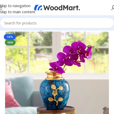
Skip to navigation
Skip to main content
Home
/
Home & Living
/
Home Decor
/
Table Decor
-58%
NEW