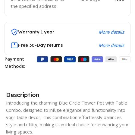
the specified address
Warranty 1 year
More details
Free 30-Day returns
More details
Payment
Methods:
Description
Introducing the charming Blue Circle Flower Pot with Table
Combo, designed to infuse elegance and functionality into
your table decor. This combination effortlessly balances
style and utility, making it an ideal choice for enhancing your
living spaces.