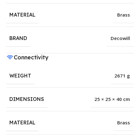
MATERIAL
Brass
BRAND
Decowill
Connectivity
WEIGHT
2671 g
DIMENSIONS
25 × 25 × 40 cm
MATERIAL
Brass