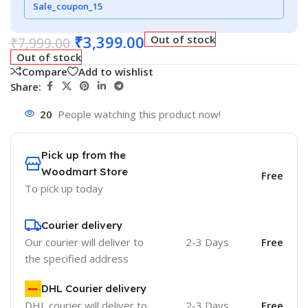
Sale_coupon_15
₹
3,399.00
Out of stock
₹
7,999.00
Out of stock
Compare
Add to wishlist
Share:
20
People watching this product now!
Pick up from the
Woodmart Store
Free
To pick up today
Courier delivery
Our courier will deliver to
2-3 Days
Free
the specified address
DHL Courier delivery
DHL courier will deliver to
2-3 Days
Free