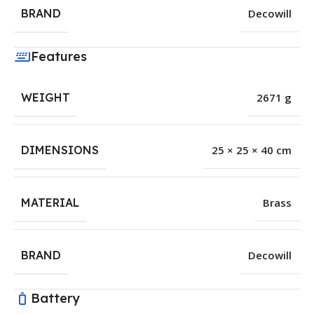
BRAND
Decowill
Features
WEIGHT
2671 g
DIMENSIONS
25 × 25 × 40 cm
MATERIAL
Brass
BRAND
Decowill
Battery