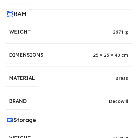
RAM
WEIGHT
2671 g
DIMENSIONS
25 × 25 × 40 cm
MATERIAL
Brass
BRAND
Decowill
Storage