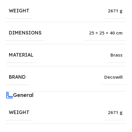
WEIGHT
2671 g
DIMENSIONS
25 × 25 × 40 cm
MATERIAL
Brass
BRAND
Decowill
General
WEIGHT
2671 g