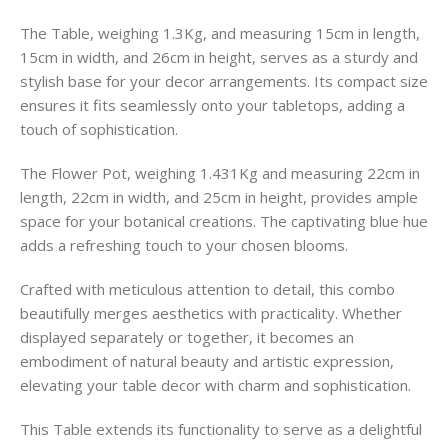
The Table, weighing 1.3Kg, and measuring 15cm in length,
15cm in width, and 26cm in height, serves as a sturdy and
stylish base for your decor arrangements. Its compact size
ensures it fits seamlessly onto your tabletops, adding a
touch of sophistication.
The Flower Pot, weighing 1.431Kg and measuring 22cm in
length, 22cm in width, and 25cm in height, provides ample
space for your botanical creations. The captivating blue hue
adds a refreshing touch to your chosen blooms.
Crafted with meticulous attention to detail, this combo
beautifully merges aesthetics with practicality. Whether
displayed separately or together, it becomes an
embodiment of natural beauty and artistic expression,
elevating your table decor with charm and sophistication.
This Table extends its functionality to serve as a delightful