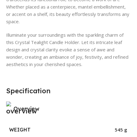
Whether placed as a centerpiece, mantel embellishment,
or accent on a shelf, its beauty effortlessly transforms any
space.
Illuminate your surroundings with the sparkling charm of
this Crystal Tealight Candle Holder. Let its intricate leaf
design and crystal clarity evoke a sense of awe and
wonder, creating an ambiance of joy, festivity, and refined
aesthetics in your cherished spaces.
Specification
Overview
WEIGHT
545 g