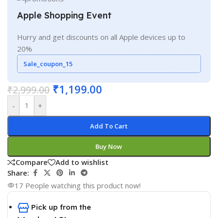
Apple Shopping Event
Hurry and get discounts on all Apple devices up to
20%
Sale_coupon_15
₹
1,199.00
₹
2,999.00
-
+
Add To Cart
Buy Now
Compare
Add to wishlist
Share:
17
People watching this product now!
Pick up from the