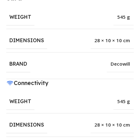
WEIGHT
545 g
DIMENSIONS
28 × 10 × 10 cm
BRAND
Decowill
Connectivity
WEIGHT
545 g
DIMENSIONS
28 × 10 × 10 cm