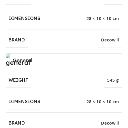
DIMENSIONS
28 × 10 × 10 cm
BRAND
Decowill
General
WEIGHT
545 g
DIMENSIONS
28 × 10 × 10 cm
BRAND
Decowill