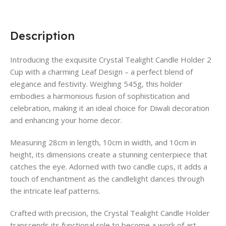
Description
Introducing the exquisite Crystal Tealight Candle Holder 2
Cup with a charming Leaf Design – a perfect blend of
elegance and festivity. Weighing 545g, this holder
embodies a harmonious fusion of sophistication and
celebration, making it an ideal choice for Diwali decoration
and enhancing your home decor.
Measuring 28cm in length, 10cm in width, and 10cm in
height, its dimensions create a stunning centerpiece that
catches the eye. Adorned with two candle cups, it adds a
touch of enchantment as the candlelight dances through
the intricate leaf patterns.
Crafted with precision, the Crystal Tealight Candle Holder
transcends its functional role to become a work of art.