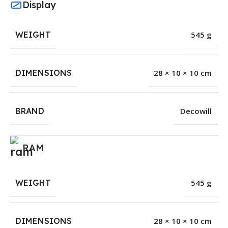
Display
WEIGHT
545 g
DIMENSIONS
28 × 10 × 10 cm
BRAND
Decowill
RAM
WEIGHT
545 g
DIMENSIONS
28 × 10 × 10 cm