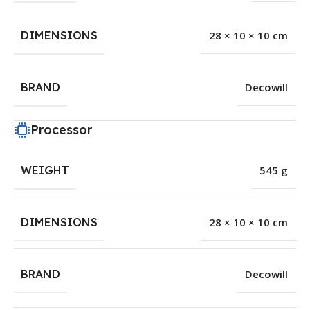
DIMENSIONS
28 × 10 × 10 cm
BRAND
Decowill
Processor
WEIGHT
545 g
DIMENSIONS
28 × 10 × 10 cm
BRAND
Decowill