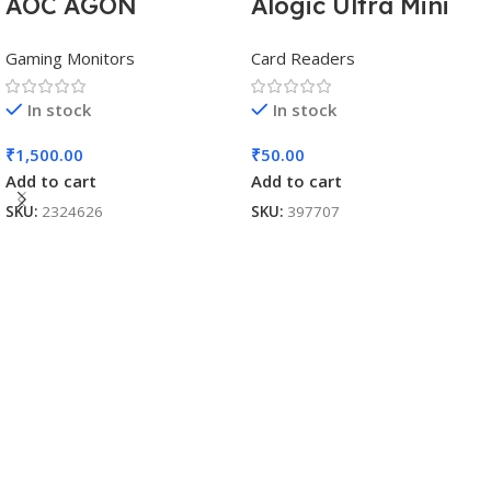
AOC AGON
Alogic Ultra Mini
AG493UCX
USB
Gaming Monitors
Card Readers
In stock
In stock
₹
1,500.00
₹
50.00
Add to cart
Add to cart
SKU:
2324626
SKU:
397707