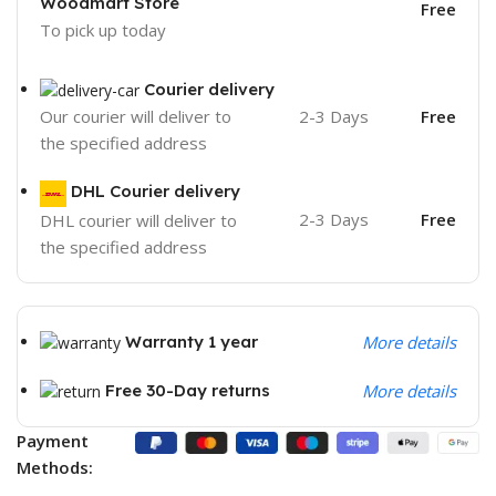
Woodmart Store
Free
To pick up today
Courier delivery
2-3 Days
Free
Our courier will deliver to
the specified address
DHL Courier delivery
2-3 Days
Free
DHL courier will deliver to
the specified address
Warranty 1 year
More details
Free 30-Day returns
More details
Payment
Methods: