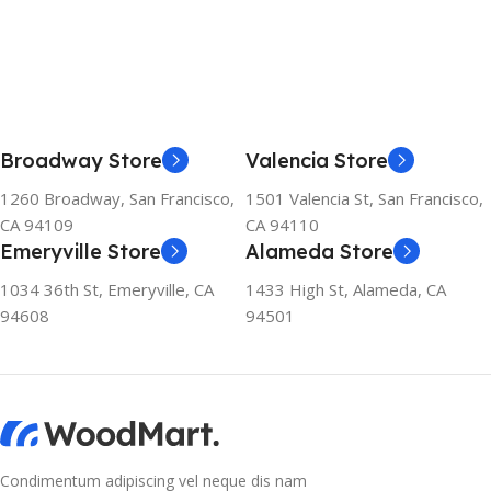
Broadway Store
Valencia Store
1260 Broadway, San Francisco,
1501 Valencia St, San Francisco,
CA 94109
CA 94110
Emeryville Store
Alameda Store
1034 36th St, Emeryville, CA
1433 High St, Alameda, CA
94608
94501
Condimentum adipiscing vel neque dis nam