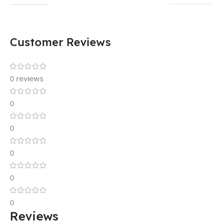
Customer Reviews
0 reviews
0
0
0
0
0
Reviews