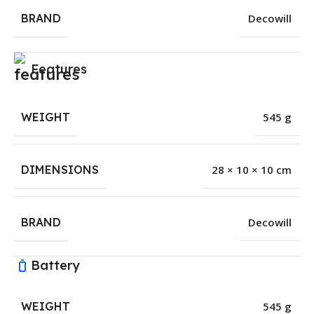
BRAND
Decowill
Features
WEIGHT
545 g
DIMENSIONS
28 × 10 × 10 cm
BRAND
Decowill
Battery
WEIGHT
545 g