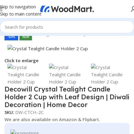
Skip to navigation
Skip to main content
Home
/
Home & Living
/
Home Decor
/
Diya & Candles
-60%
NEW
Click to enlarge
Decowill Crystal Tealight Candle
Holder 2 Cup with Leaf Design | Diwali
Decoration | Home Decor
SKU:
DW-CTCH-2C
We are also available on Amazon & Flipkart.