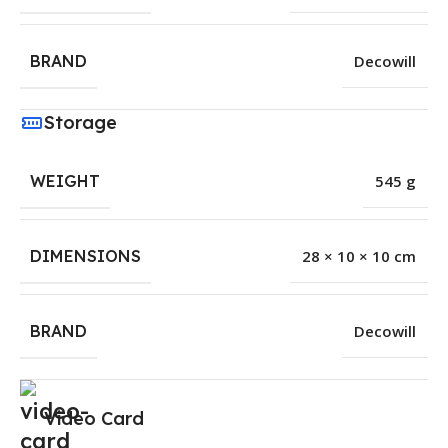
BRAND
Decowill
Storage
WEIGHT
545 g
DIMENSIONS
28 × 10 × 10 cm
BRAND
Decowill
Video Card