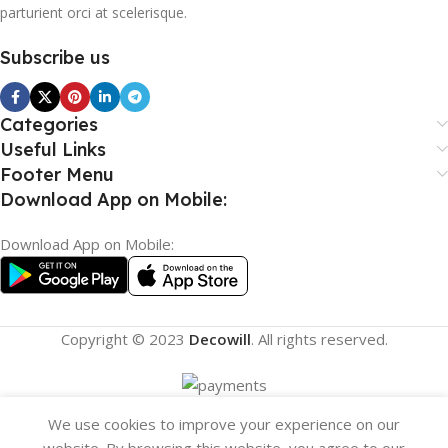
parturient orci at scelerisque.
Subscribe us
Categories
Useful Links
Footer Menu
Download App on Mobile:
Download App on Mobile:
Copyright © 2023
Decowill
. All rights reserved.
We use cookies to improve your experience on our