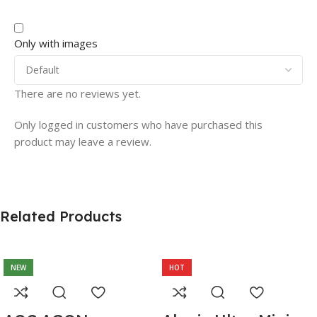
Only with images
There are no reviews yet.
Only logged in customers who have purchased this
product may leave a review.
Related Products
NEW
HOT