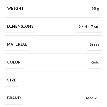
WEIGHT
55 g
DIMENSIONS
5 × 4 × 7 cm
MATERIAL
Brass
COLOR
Gold
SIZE
BRAND
Decowill