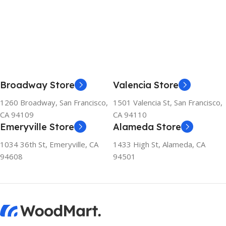
Broadway Store
Valencia Store
1260 Broadway, San Francisco,
1501 Valencia St, San Francisco,
CA 94109
CA 94110
Emeryville Store
Alameda Store
1034 36th St, Emeryville, CA
1433 High St, Alameda, CA
94608
94501