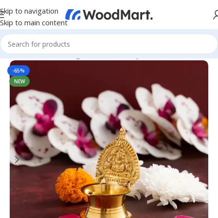
Skip to navigation
Skip to main content
Home
/
Home & Living
/
Home Decor
/
Diya & Candles
-65%
NEW