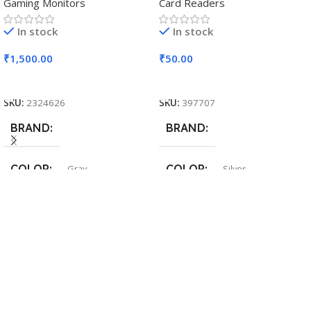
Gaming Monitors
Card Readers
In stock
In stock
₹
1,500.00
₹
50.00
Add To Cart
Add To Cart
SKU:
2324626
SKU:
397707
BRAND
BRAND
COLOR
COLOR
Gray
Silver