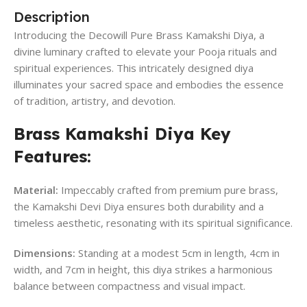
Description
Introducing the Decowill Pure Brass Kamakshi Diya, a
divine luminary crafted to elevate your Pooja rituals and
spiritual experiences. This intricately designed diya
illuminates your sacred space and embodies the essence
of tradition, artistry, and devotion.
Brass Kamakshi Diya Key
Features:
Material:
Impeccably crafted from premium pure brass,
the Kamakshi Devi Diya ensures both durability and a
timeless aesthetic, resonating with its spiritual significance.
Dimensions:
Standing at a modest 5cm in length, 4cm in
width, and 7cm in height, this diya strikes a harmonious
balance between compactness and visual impact.