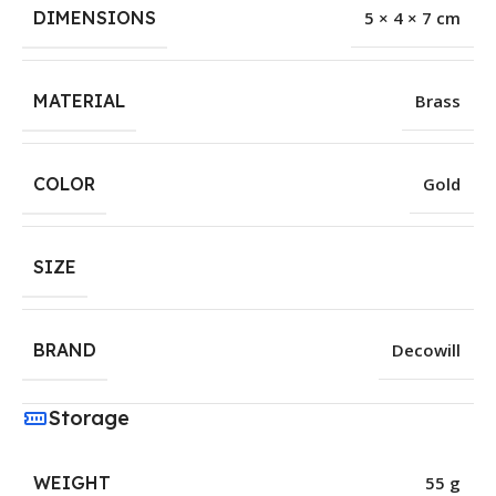
DIMENSIONS
5 × 4 × 7 cm
MATERIAL
Brass
COLOR
Gold
SIZE
BRAND
Decowill
Storage
WEIGHT
55 g