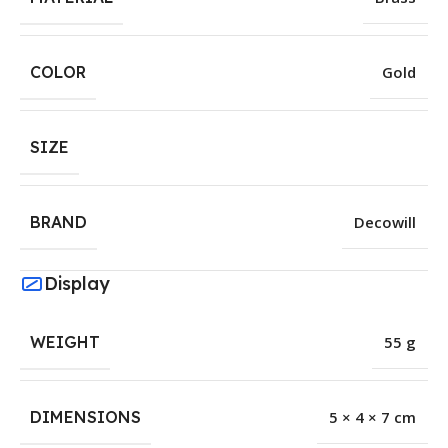
COLOR
Gold
SIZE
BRAND
Decowill
Display
WEIGHT
55 g
DIMENSIONS
5 × 4 × 7 cm