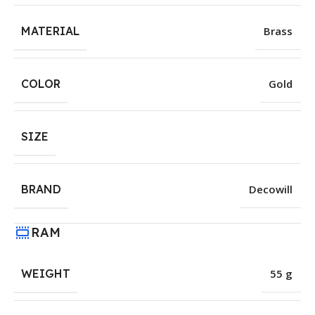
MATERIAL
Brass
COLOR
Gold
SIZE
BRAND
Decowill
RAM
WEIGHT
55 g