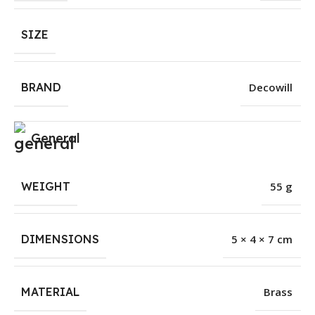
SIZE
BRAND
Decowill
General
WEIGHT
55 g
DIMENSIONS
5 × 4 × 7 cm
MATERIAL
Brass