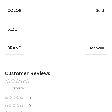
COLOR
Gold
SIZE
BRAND
Decowill
Customer Reviews
0 reviews
0
0