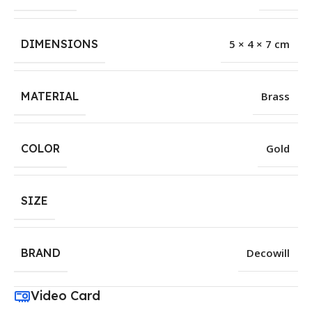
DIMENSIONS
5 × 4 × 7 cm
MATERIAL
Brass
COLOR
Gold
SIZE
BRAND
Decowill
Video Card