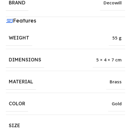
BRAND
Decowill
Features
WEIGHT
55 g
DIMENSIONS
5 × 4 × 7 cm
MATERIAL
Brass
COLOR
Gold
SIZE