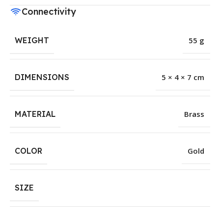
Connectivity
WEIGHT
55 g
DIMENSIONS
5 × 4 × 7 cm
MATERIAL
Brass
COLOR
Gold
SIZE