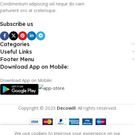
Condimentum adipiscing vel neque dis nam
parturient orci at scelerisque.
Subscribe us
Categories
Useful Links
Footer Menu
Download App on Mobile:
Download App on Mobile:
Copyright © 2023
Decowill
. All rights reserved.
We use cookies to improve your experience on our