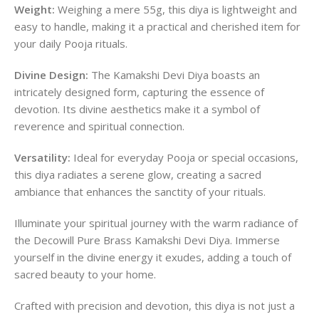
Weight:
Weighing a mere 55g, this diya is lightweight and
easy to handle, making it a practical and cherished item for
your daily Pooja rituals.
Divine Design:
The Kamakshi Devi Diya boasts an
intricately designed form, capturing the essence of
devotion. Its divine aesthetics make it a symbol of
reverence and spiritual connection.
Versatility:
Ideal for everyday Pooja or special occasions,
this diya radiates a serene glow, creating a sacred
ambiance that enhances the sanctity of your rituals.
Illuminate your spiritual journey with the warm radiance of
the Decowill Pure Brass Kamakshi Devi Diya. Immerse
yourself in the divine energy it exudes, adding a touch of
sacred beauty to your home.
Crafted with precision and devotion, this diya is not just a