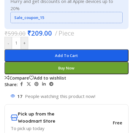
Hurry and get discounts on all Apple devices up to
20%
Sale_coupon_15
₹
209.00
Piece
₹
599.00
-
+
Add To Cart
Buy Now
Compare
Add to wishlist
Share:
17
People watching this product now!
Pick up from the
Woodmart Store
Free
To pick up today