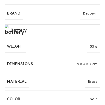
BRAND
Decowill
Battery
WEIGHT
55 g
DIMENSIONS
5 × 4 × 7 cm
MATERIAL
Brass
COLOR
Gold