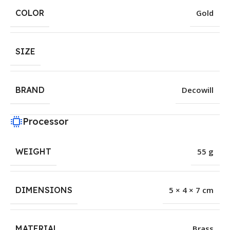
COLOR
Gold
SIZE
BRAND
Decowill
Processor
WEIGHT
55 g
DIMENSIONS
5 × 4 × 7 cm
MATERIAL
Brass