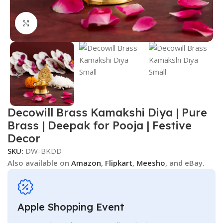
Click to enlarge
Decowill Brass Kamakshi Diya | Pure
Brass | Deepak for Pooja | Festive
Decor
SKU:
DW-BKDD
Also available on
Amazon
,
Flipkart
,
Meesho
, and eBay.
Apple Shopping Event