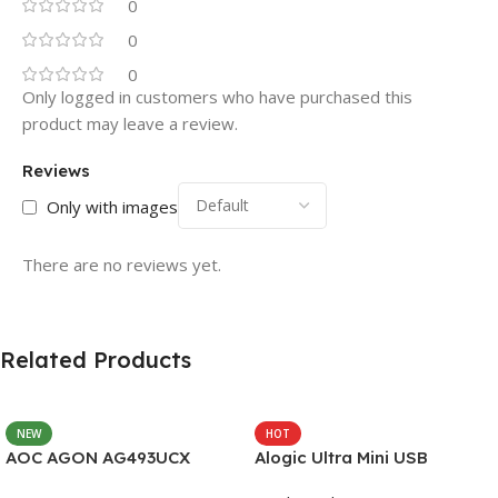
0
0
0
Only logged in customers who have purchased this
product may leave a review.
Reviews
Only with images
There are no reviews yet.
Related Products
NEW
HOT
AOC AGON AG493UCX
Alogic Ultra Mini USB