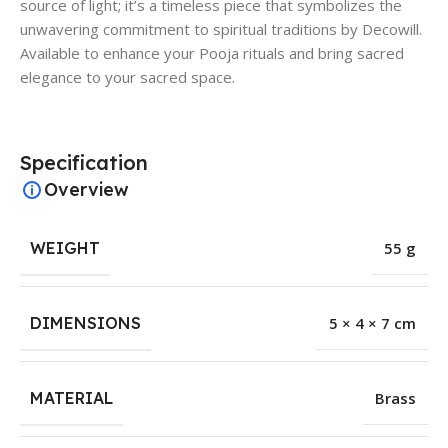
source of light; it’s a timeless piece that symbolizes the
unwavering commitment to spiritual traditions by Decowill.
Available to enhance your Pooja rituals and bring sacred
elegance to your sacred space.
Specification
Overview
WEIGHT
55 g
DIMENSIONS
5 × 4 × 7 cm
MATERIAL
Brass