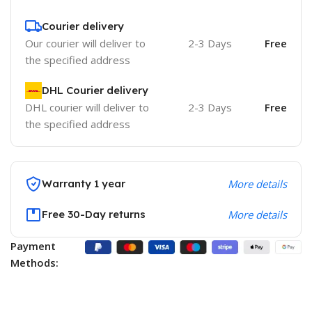
Courier delivery
Our courier will deliver to
2-3 Days
Free
the specified address
DHL Courier delivery
DHL courier will deliver to
2-3 Days
Free
the specified address
Warranty 1 year
More details
Free 30-Day returns
More details
Payment
Methods: