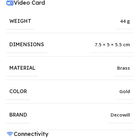
Video Card
WEIGHT
44 g
DIMENSIONS
7.5 × 5 × 5.5 cm
MATERIAL
Brass
COLOR
Gold
BRAND
Decowill
Connectivity