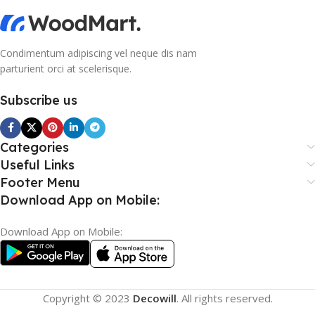
Condimentum adipiscing vel neque dis nam
parturient orci at scelerisque.
Subscribe us
Categories
Useful Links
Footer Menu
Download App on Mobile:
Download App on Mobile:
Copyright © 2023
Decowill
. All rights reserved.