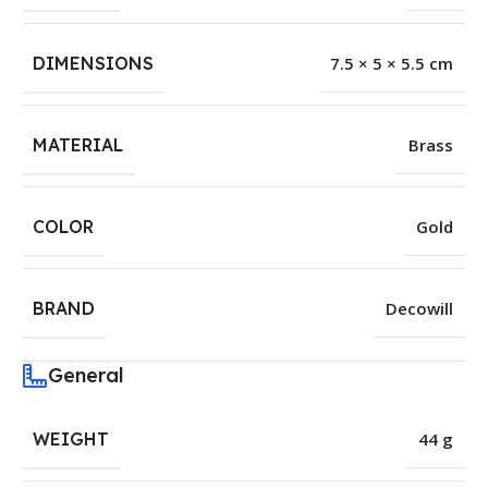
DIMENSIONS
7.5 × 5 × 5.5 cm
MATERIAL
Brass
COLOR
Gold
BRAND
Decowill
General
WEIGHT
44 g