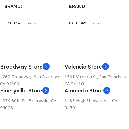
BRAND
BRAND
COLOR
COLOR
Gray
Silver
Broadway Store
Valencia Store
1260 Broadway, San Francisco,
1501 Valencia St, San Francisco,
CA 94109
CA 94110
Emeryville Store
Alameda Store
1034 36th St, Emeryville, CA
1433 High St, Alameda, CA
94608
94501