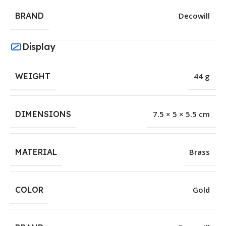
BRAND
Decowill
Display
WEIGHT
44 g
DIMENSIONS
7.5 × 5 × 5.5 cm
MATERIAL
Brass
COLOR
Gold