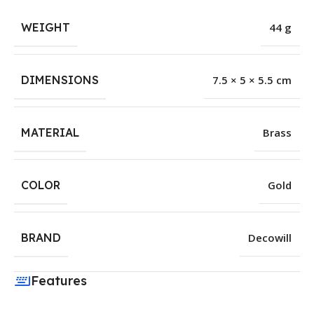
WEIGHT
44 g
DIMENSIONS
7.5 × 5 × 5.5 cm
MATERIAL
Brass
COLOR
Gold
BRAND
Decowill
Features