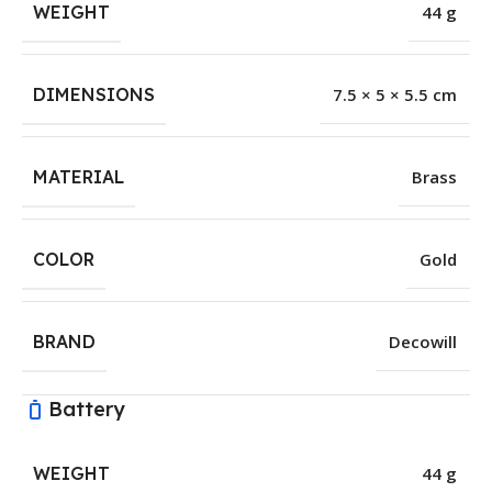
WEIGHT
44 g
DIMENSIONS
7.5 × 5 × 5.5 cm
MATERIAL
Brass
COLOR
Gold
BRAND
Decowill
Battery
WEIGHT
44 g