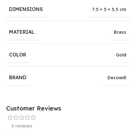
DIMENSIONS
7.5 × 5 × 5.5 cm
MATERIAL
Brass
COLOR
Gold
BRAND
Decowill
Customer Reviews
0 reviews