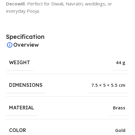
Decowill.
Perfect for Diwali, Navratri, weddings, or
everyday Pooja.
Specification
Overview
WEIGHT
44 g
DIMENSIONS
7.5 × 5 × 5.5 cm
MATERIAL
Brass
COLOR
Gold