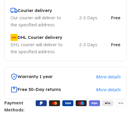
Courier delivery
Our courier will deliver to
2-3 Days
Free
the specified address
DHL Courier delivery
DHL courier will deliver to
2-3 Days
Free
the specified address
Warranty 1 year
More details
Free 30-Day returns
More details
Payment
Methods: