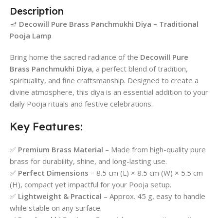
Description
🪔
Decowill Pure Brass Panchmukhi Diya – Traditional
Pooja Lamp
Bring home the sacred radiance of the
Decowill Pure
Brass Panchmukhi Diya
, a perfect blend of tradition,
spirituality, and fine craftsmanship. Designed to create a
divine atmosphere, this diya is an essential addition to your
daily Pooja rituals and festive celebrations.
Key Features:
✅
Premium Brass Material
– Made from high-quality pure
brass for durability, shine, and long-lasting use.
✅
Perfect Dimensions
– 8.5 cm (L) × 8.5 cm (W) × 5.5 cm
(H), compact yet impactful for your Pooja setup.
✅
Lightweight & Practical
– Approx. 45 g, easy to handle
while stable on any surface.