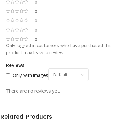
0
0
0
0
0
Only logged in customers who have purchased this
product may leave a review.
Reviews
Only with images
There are no reviews yet.
Related Products