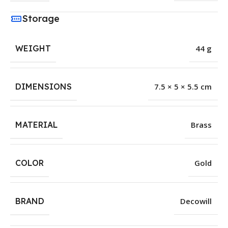
Storage
WEIGHT
44 g
DIMENSIONS
7.5 × 5 × 5.5 cm
MATERIAL
Brass
COLOR
Gold
BRAND
Decowill