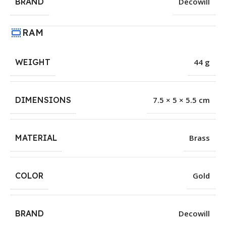
BRAND
Decowill
RAM
WEIGHT
44 g
DIMENSIONS
7.5 × 5 × 5.5 cm
MATERIAL
Brass
COLOR
Gold
BRAND
Decowill