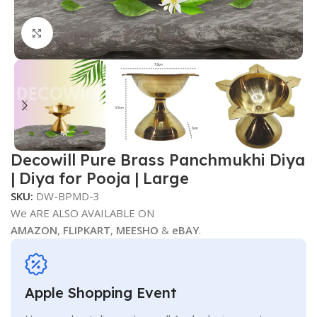
Click to enlarge
Decowill Pure Brass Panchmukhi Diya
| Diya for Pooja | Large
SKU:
DW-BPMD-3
We ARE ALSO AVAILABLE ON
AMAZON
,
FLIPKART
,
MEESHO
&
eBAY
.
Apple Shopping Event