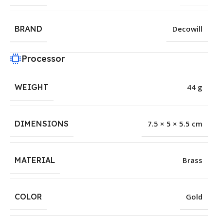
BRAND
Decowill
Processor
WEIGHT
44 g
DIMENSIONS
7.5 × 5 × 5.5 cm
MATERIAL
Brass
COLOR
Gold