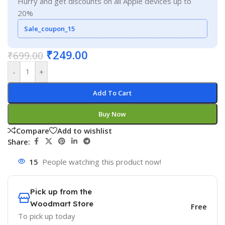
Hurry and get discounts on all Apple devices up to
20%
Sale_coupon_15
₹
249.00
₹
699.00
-
+
Add To Cart
Buy Now
Compare
Add to wishlist
Share:
15
People watching this product now!
Pick up from the
Woodmart Store
Free
To pick up today