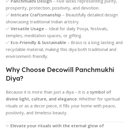
✅
Panchmukhi Design
– Five wicks representing purity,
prosperity, protection, positivity, and devotion.
✅
Intricate Craftsmanship
– Beautifully detailed design
showcasing traditional Indian artistry.
✅
Versatile Usage
– Ideal for daily Pooja, festivals,
temples, meditation spaces, or gifting.
✅
Eco-Friendly & Sustainable
– Brass is a long-lasting and
recyclable material, making this diya both traditional and
environment-friendly.
Why Choose Decowill Panchmukhi
Diya?
Because it is more than just a diya – it is a
symbol of
divine light, culture, and elegance
. Whether for spiritual
rituals or as a decor piece, it fills your home with peace,
positivity, and timeless beauty.
✨
Elevate your rituals with the eternal glow of