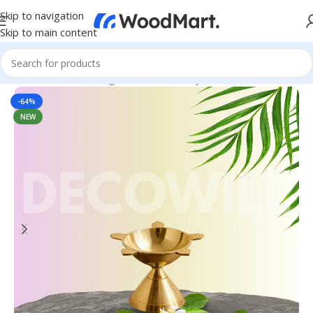
Skip to navigation
Skip to main content
Home
/
Home & Living
/
Home Decor
/
Diya & Candles
-64%
NEW