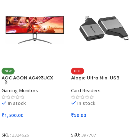
NEW
HOT
AOC AGON AG493UCX
Alogic Ultra Mini USB
Gaming Monitors
Card Readers
In stock
In stock
₹
1,500.00
₹
50.00
Add To Cart
Add To Cart
SKU:
2324626
SKU:
397707