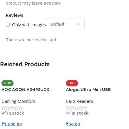
product may leave a review.
Reviews
Only with images
There are no reviews yet.
Related Products
NEW
HOT
AOC AGON AG493UCX
Alogic Ultra Mini USB
Gaming Monitors
Card Readers
In stock
In stock
₹
1,500.00
₹
50.00