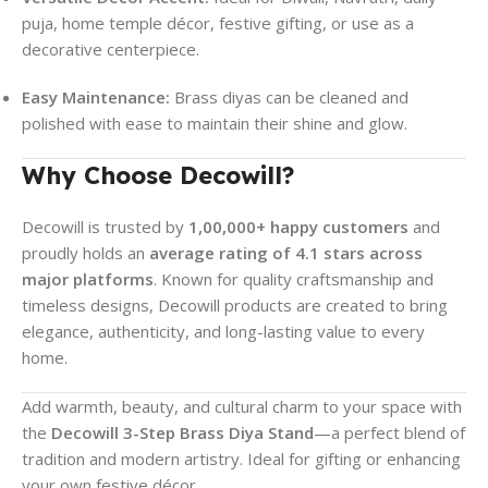
puja, home temple décor, festive gifting, or use as a
decorative centerpiece.
Easy Maintenance:
Brass diyas can be cleaned and
polished with ease to maintain their shine and glow.
Why Choose Decowill?
Decowill is trusted by
1,00,000+ happy customers
and
proudly holds an
average rating of 4.1 stars across
major platforms
. Known for quality craftsmanship and
timeless designs, Decowill products are created to bring
elegance, authenticity, and long-lasting value to every
home.
Add warmth, beauty, and cultural charm to your space with
the
Decowill 3-Step Brass Diya Stand
—a perfect blend of
tradition and modern artistry. Ideal for gifting or enhancing
your own festive décor.