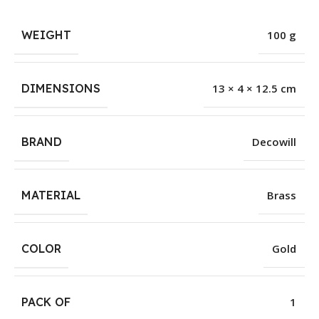
WEIGHT
100 g
DIMENSIONS
13 × 4 × 12.5 cm
BRAND
Decowill
MATERIAL
Brass
COLOR
Gold
PACK OF
1