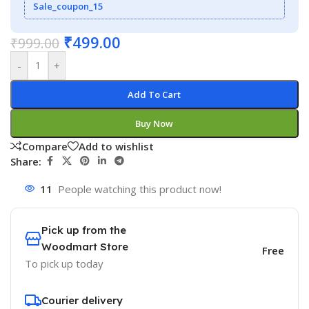
Sale_coupon_15
₹
499.00
₹
999.00
-
+
Add To Cart
Buy Now
Compare
Add to wishlist
Share:
11
People watching this product now!
Pick up from the
Woodmart Store
Free
To pick up today
Courier delivery