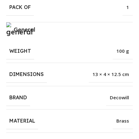
PACK OF
1
General
WEIGHT
100 g
DIMENSIONS
13 × 4 × 12.5 cm
BRAND
Decowill
MATERIAL
Brass