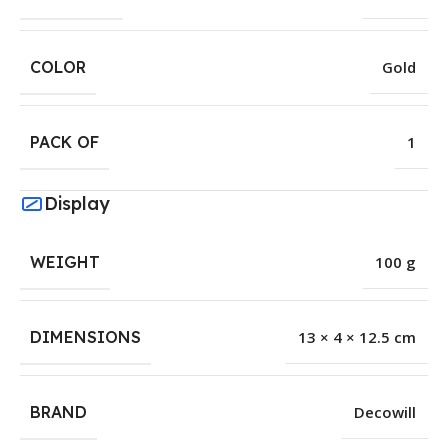
COLOR
Gold
PACK OF
1
Display
WEIGHT
100 g
DIMENSIONS
13 × 4 × 12.5 cm
BRAND
Decowill