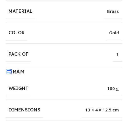
MATERIAL
Brass
COLOR
Gold
PACK OF
1
RAM
WEIGHT
100 g
DIMENSIONS
13 × 4 × 12.5 cm