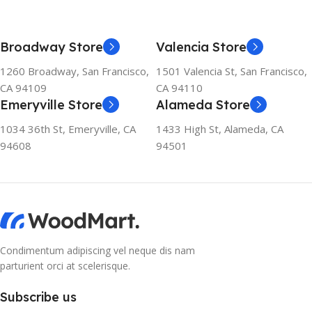
Broadway Store
Valencia Store
1260 Broadway, San Francisco,
1501 Valencia St, San Francisco,
CA 94109
CA 94110
Emeryville Store
Alameda Store
1034 36th St, Emeryville, CA
1433 High St, Alameda, CA
94608
94501
Condimentum adipiscing vel neque dis nam
parturient orci at scelerisque.
Subscribe us