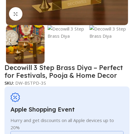
Click to enlarge
Decowill 3 Step Brass Diya – Perfect
for Festivals, Pooja & Home Decor
SKU:
DW-BSTPD-3S
Apple Shopping Event
Hurry and get discounts on all Apple devices up to
20%