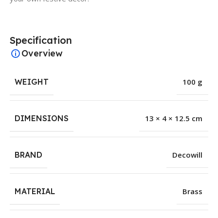
Specification
Overview
WEIGHT
100 g
DIMENSIONS
13 × 4 × 12.5 cm
BRAND
Decowill
MATERIAL
Brass