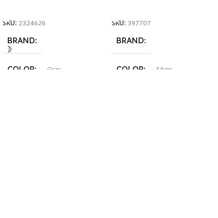
Add To Cart
Add To Cart
SKU:
2324626
SKU:
397707
BRAND
BRAND
COLOR
COLOR
Gray
Silver