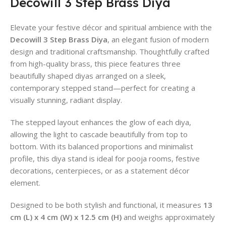
Decowill 3 Step Brass Diya
Elevate your festive décor and spiritual ambience with the
Decowill 3 Step Brass Diya
, an elegant fusion of modern
design and traditional craftsmanship. Thoughtfully crafted
from high-quality brass, this piece features three
beautifully shaped diyas arranged on a sleek,
contemporary stepped stand—perfect for creating a
visually stunning, radiant display.
The stepped layout enhances the glow of each diya,
allowing the light to cascade beautifully from top to
bottom. With its balanced proportions and minimalist
profile, this diya stand is ideal for pooja rooms, festive
decorations, centerpieces, or as a statement décor
element.
Designed to be both stylish and functional, it measures
13
cm (L) x 4 cm (W) x 12.5 cm (H)
and weighs approximately