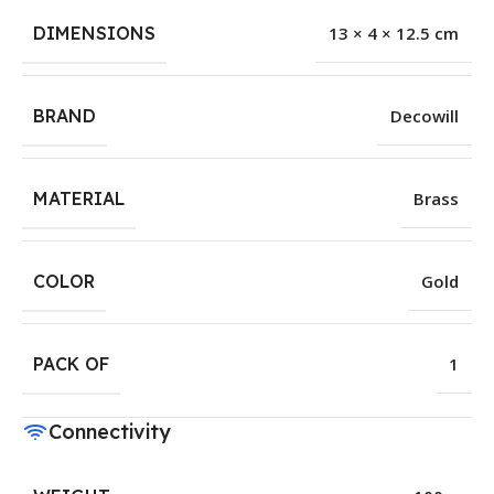
DIMENSIONS
13 × 4 × 12.5 cm
BRAND
Decowill
MATERIAL
Brass
COLOR
Gold
PACK OF
1
Connectivity