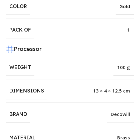
COLOR
Gold
PACK OF
1
Processor
WEIGHT
100 g
DIMENSIONS
13 × 4 × 12.5 cm
BRAND
Decowill
MATERIAL
Brass