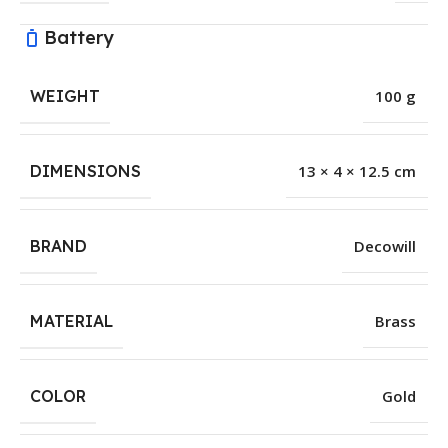
Battery
WEIGHT
100 g
DIMENSIONS
13 × 4 × 12.5 cm
BRAND
Decowill
MATERIAL
Brass
COLOR
Gold