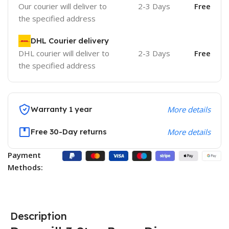
Our courier will deliver to
2-3 Days
Free
the specified address
DHL Courier delivery
DHL courier will deliver to
2-3 Days
Free
the specified address
Warranty 1 year
More details
Free 30-Day returns
More details
Payment
Methods:
Description