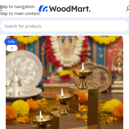
Skip to navigation
Skip to main content
Home
/
Home & Living
/
Home Decor
/
Diya & Candles
-50%
1