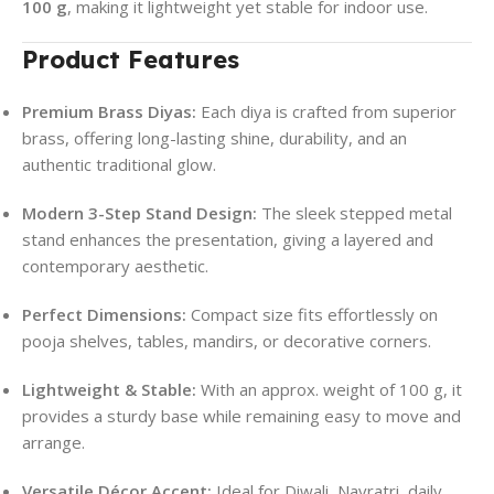
100 g
, making it lightweight yet stable for indoor use.
Product Features
Premium Brass Diyas:
Each diya is crafted from superior
brass, offering long-lasting shine, durability, and an
authentic traditional glow.
Modern 3-Step Stand Design:
The sleek stepped metal
stand enhances the presentation, giving a layered and
contemporary aesthetic.
Perfect Dimensions:
Compact size fits effortlessly on
pooja shelves, tables, mandirs, or decorative corners.
Lightweight & Stable:
With an approx. weight of 100 g, it
provides a sturdy base while remaining easy to move and
arrange.
Versatile Décor Accent:
Ideal for Diwali, Navratri, daily