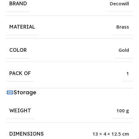
BRAND
Decowill
MATERIAL
Brass
COLOR
Gold
PACK OF
1
Storage
WEIGHT
100 g
DIMENSIONS
13 × 4 × 12.5 cm