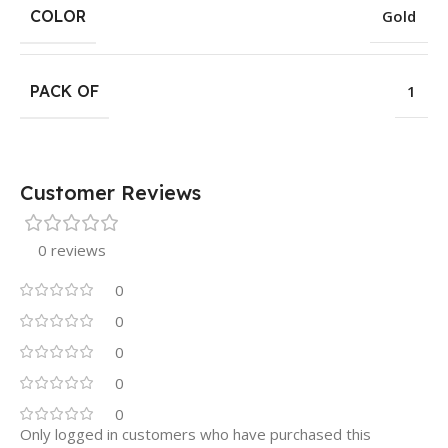
COLOR
Gold
PACK OF
1
Customer Reviews
0 reviews
0
0
0
0
0
Only logged in customers who have purchased this