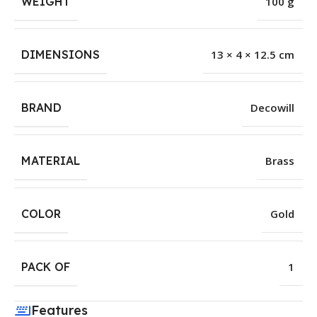
WEIGHT
100 g
DIMENSIONS
13 × 4 × 12.5 cm
BRAND
Decowill
MATERIAL
Brass
COLOR
Gold
PACK OF
1
Features