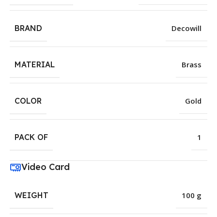
BRAND
Decowill
MATERIAL
Brass
COLOR
Gold
PACK OF
1
Video Card
WEIGHT
100 g